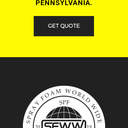
PENNSYLVANIA.
GET QUOTE