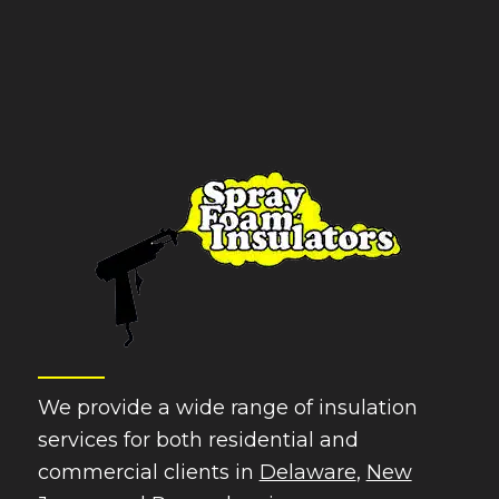
We provide a wide range of insulation
services for both residential and
commercial clients in
Delaware
,
New