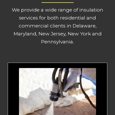
We provide a wide range of insulation
services for both residential and
commercial clients in Delaware,
Maryland, New Jersey, New York and
Pennsylvania.