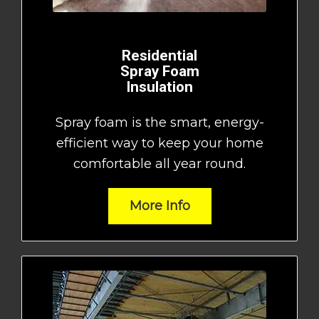
Residential
Spray Foam
Insulation
Spray foam is the smart, energy-
efficient way to keep your home
comfortable all year round.
More Info