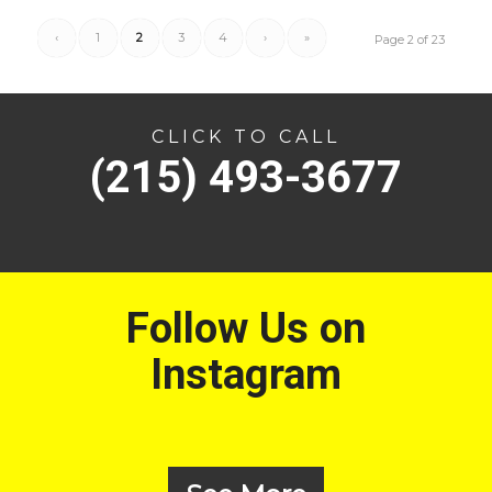
‹
1
2
3
4
›
»
Page 2 of 23
CLICK TO CALL
(215) 493-3677
Follow Us on
Instagram