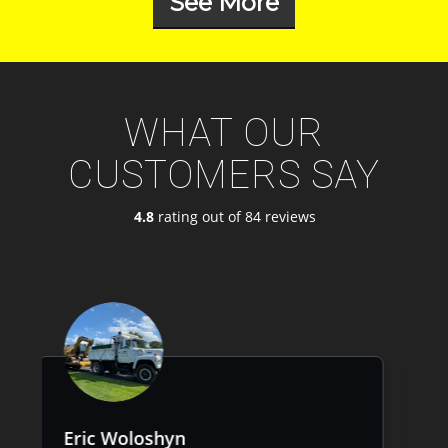
See More
WHAT OUR
CUSTOMERS SAY