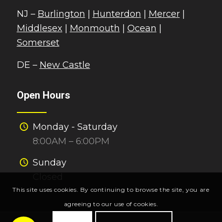
NJ –
Burlington
|
Hunterdon
|
Mercer
|
Middlesex
|
Monmouth
|
Ocean
|
Somerset
DE –
New Castle
Open Hours
Monday - Saturday
8:00AM – 6:00PM
Sunday
Closed
This site uses cookies. By continuing to browse the site, you are
agreeing to our use of cookies.