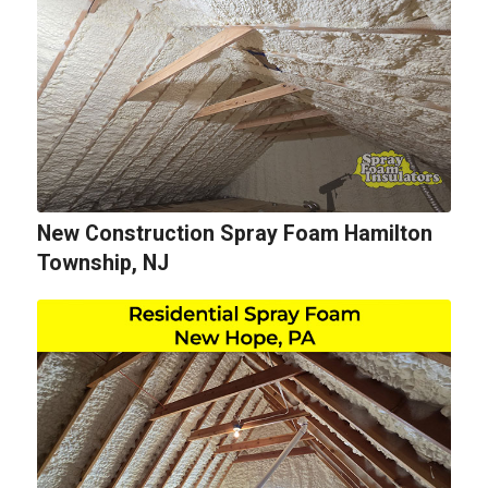
New Construction Spray Foam Hamilton
Township, NJ