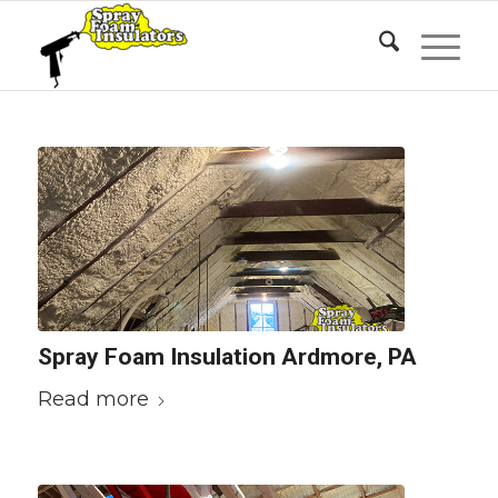
Spray Foam Insulation Ardmore, PA
Read more