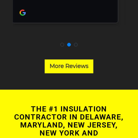
More Reviews
THE #1 INSULATION
CONTRACTOR IN DELAWARE,
MARYLAND, NEW JERSEY,
NEW YORK AND