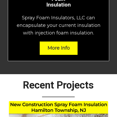
Insulation
Spray Foam Insulators, LLC can
encapsulate your current insulation
with injection foam insulation.
More Info
Recent Projects