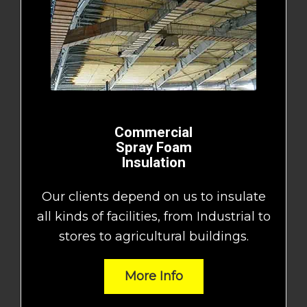
Commercial
Spray Foam
Insulation
Our clients depend on us to insulate
all kinds of facilities, from Industrial to
stores to agricultural buildings.
More Info