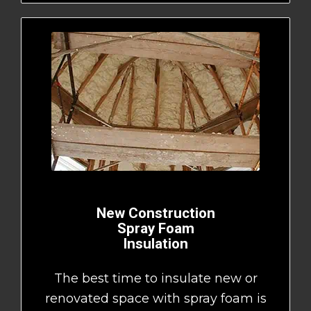
New Construction
Spray Foam
Insulation
The best time to insulate new or
renovated space with spray foam is