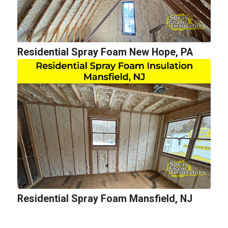
Residential Spray Foam New Hope, PA
Residential Spray Foam Mansfield, NJ