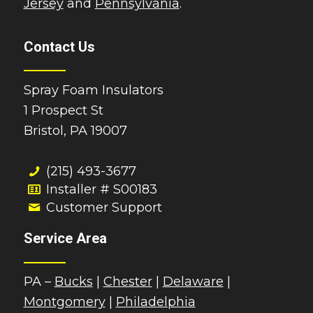
Jersey
and
Pennsylvania
.
Contact Us
Spray Foam Insulators
1 Prospect St
Bristol, PA 19007
(215) 493-3677
Installer # S00183
Customer Support
Service Area
PA –
Bucks
|
Chester
|
Delaware
|
Montgomery
|
Philadelphia