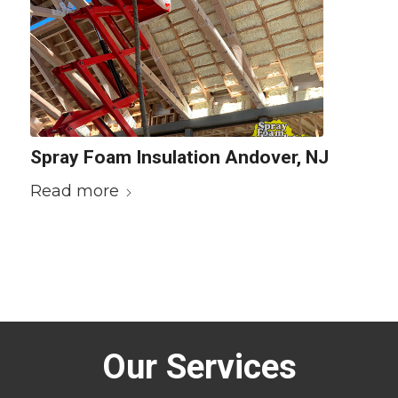
Spray Foam Insulation Andover, NJ
Read more
Our Services