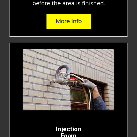
before the area is finished.
More Info
Injection
Foam