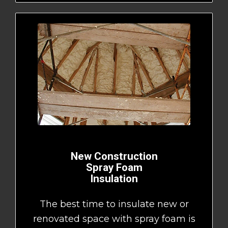
New Construction
Spray Foam
Insulation
The best time to insulate new or
renovated space with spray foam is