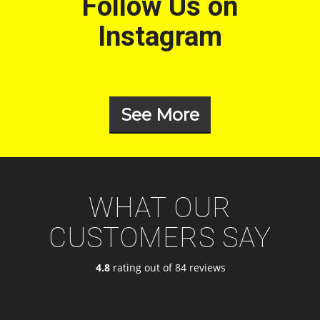
Follow Us on
Instagram
See More
WHAT OUR
CUSTOMERS SAY