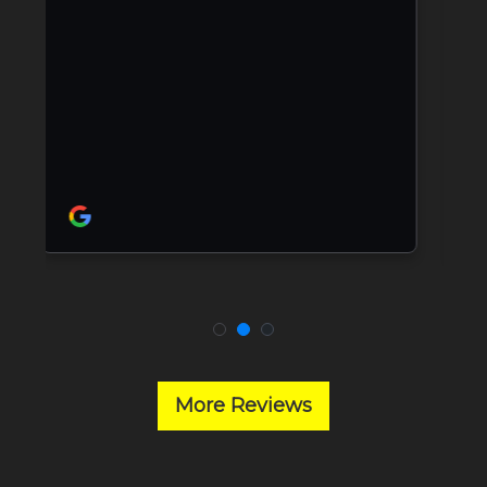
More Reviews