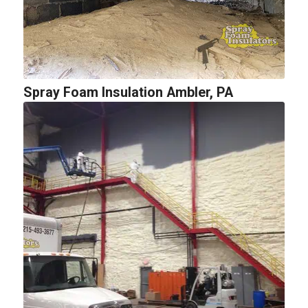
Spray Foam Insulation Ambler, PA