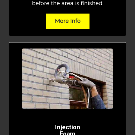
before the area is finished.
More Info
Injection
Foam