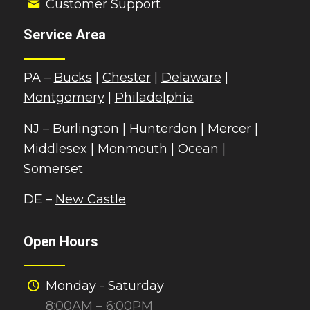
Customer Support
Service Area
PA –
Bucks
|
Chester
|
Delaware
|
Montgomery
|
Philadelphia
NJ –
Burlington
|
Hunterdon
|
Mercer
|
Middlesex
|
Monmouth
|
Ocean
|
Somerset
DE –
New Castle
Open Hours
Monday - Saturday
8:00AM – 6:00PM