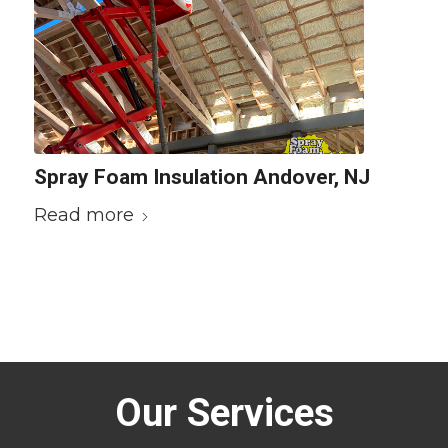
Spray Foam Insulation Andover, NJ
Read more
Our Services