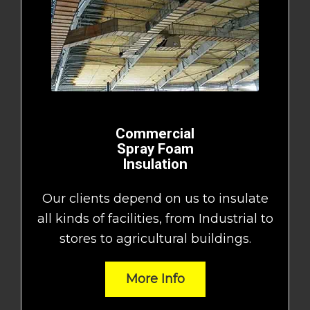
Commercial
Spray Foam
Insulation
Our clients depend on us to insulate
all kinds of facilities, from Industrial to
stores to agricultural buildings.
More Info