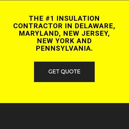
THE #1 INSULATION
CONTRACTOR IN DELAWARE,
MARYLAND, NEW JERSEY,
NEW YORK AND
PENNSYLVANIA.
GET QUOTE