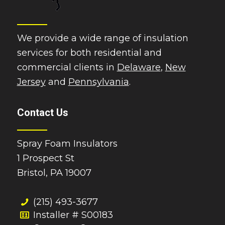
We provide a wide range of insulation
services for both residential and
commercial clients in
Delaware
,
New
Jersey
and
Pennsylvania
.
Contact Us
Spray Foam Insulators
1 Prospect St
Bristol, PA 19007
(215) 493-3677
Installer # S00183