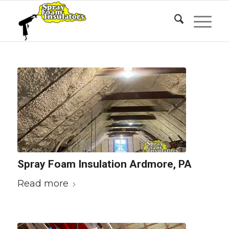
Spray Foam Insulation Ardmore, PA
Read more