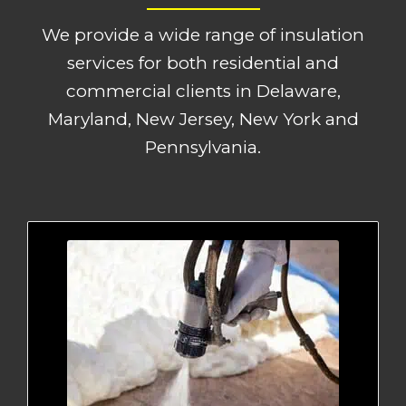
We provide a wide range of insulation
services for both residential and
commercial clients in Delaware,
Maryland, New Jersey, New York and
Pennsylvania.