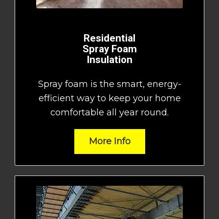
Residential
Spray Foam
Insulation
Spray foam is the smart, energy-
efficient way to keep your home
comfortable all year round.
More Info