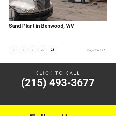
Sand Plant in Benwood, WV
«
‹
21
22
23
Page 23 of 23
CLICK TO CALL
(215) 493-3677