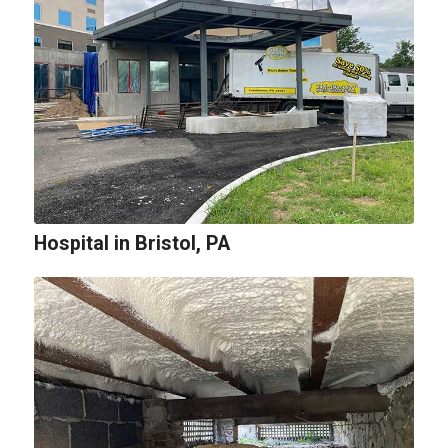
Hospital in Bristol, PA