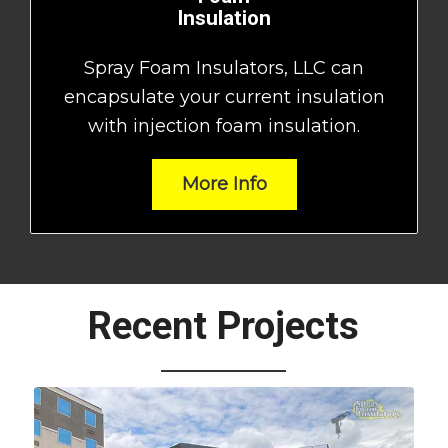
Insulation
Spray Foam Insulators, LLC can
encapsulate your current insulation
with injection foam insulation.
More Info
Recent Projects