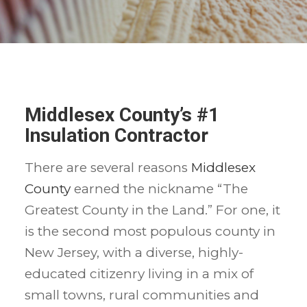
Middlesex County’s #1
Insulation Contractor
There are several reasons
Middlesex
County
earned the nickname “The
Greatest County in the Land.” For one, it
is the second most populous county in
New Jersey, with a diverse, highly-
educated citizenry living in a mix of
small towns, rural communities and