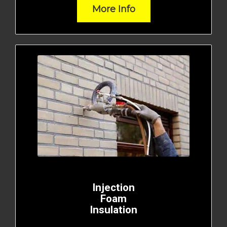
More Info
Injection
Foam
Insulation