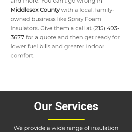
and more. You can’t go wrong in
Middlesex County
with a local, family-
owned business like Spray Foam
Insulators. Give them a call at
(215) 493-
3677
for a quote and then get ready for
lower fuel bills and greater indoor
comfort.
Our Services
We provide a wide range of insulation