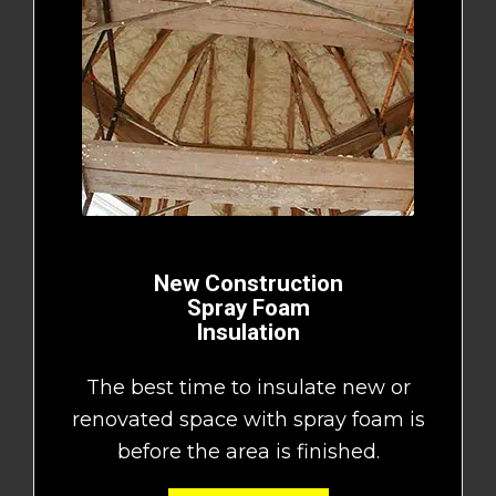
New Construction
Spray Foam
Insulation
The best time to insulate new or
renovated space with spray foam is
before the area is finished.