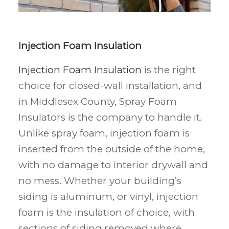
Injection Foam Insulation
Injection Foam Insulation
is the right
choice for closed-wall installation, and
in Middlesex County, Spray Foam
Insulators is the company to handle it.
Unlike spray foam, injection foam is
inserted from the outside of the home,
with no damage to interior drywall and
no mess. Whether your building’s
siding is aluminum, or vinyl, injection
foam is the insulation of choice, with
sections of siding removed where