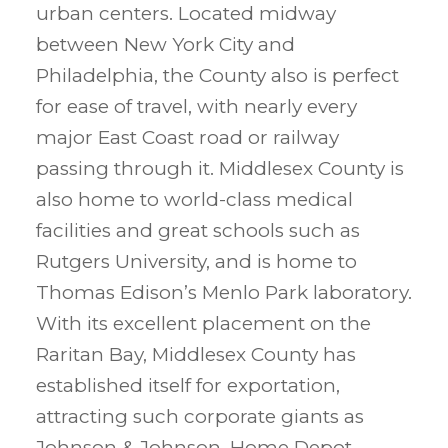
urban centers. Located midway
between New York City and
Philadelphia, the County also is perfect
for ease of travel, with nearly every
major East Coast road or railway
passing through it. Middlesex County is
also home to world-class medical
facilities and great schools such as
Rutgers University, and is home to
Thomas Edison’s Menlo Park laboratory.
With its excellent placement on the
Raritan Bay, Middlesex County has
established itself for exportation,
attracting such corporate giants as
Johnson & Johnson, Home Depot,