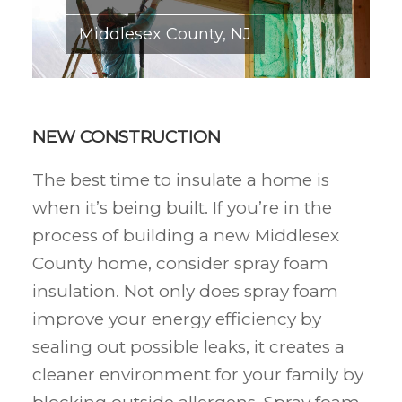
Middlesex County, NJ
NEW CONSTRUCTION
The best time to insulate a home is
when it’s being built. If you’re in the
process of building a new Middlesex
County home, consider spray foam
insulation. Not only does spray foam
improve your energy efficiency by
sealing out possible leaks, it creates a
cleaner environment for your family by