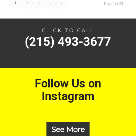
1
2
3
›
»
Page 1 of 23
CLICK TO CALL
(215) 493-3677
Follow Us on
Instagram
See More