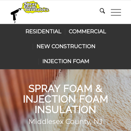
RESIDENTIAL
COMMERCIAL
NEW CONSTRUCTION
INJECTION FOAM
SPRAY FOAM
&
INJECTION FOAM
INSULATION
Middlesex County, NJ