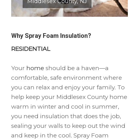
Middlesex County, NJ
Why Spray Foam Insulation?
RESIDENTIAL
Your
home
should be a haven—a
comfortable, safe environment where
you can relax and enjoy your family. To
help keep your Middlesex County home
warm in winter and cool in summer,
you need insulation that does the job,
sealing your walls to keep out the wind
and keep in the cool. Spray Foam