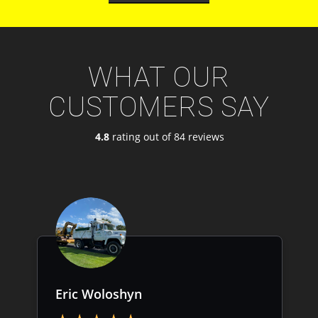
WHAT OUR
CUSTOMERS SAY