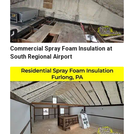
Commercial Spray Foam Insulation at
South Regional Airport