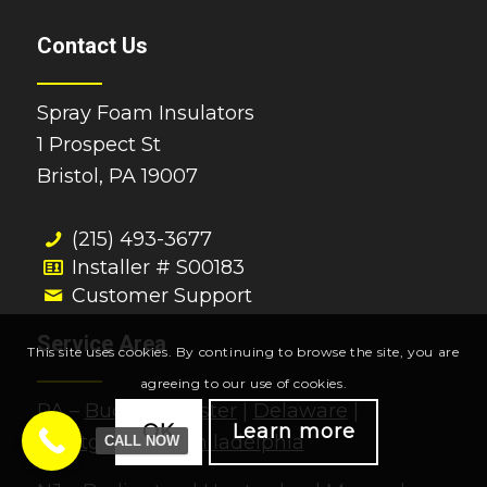
Contact Us
Spray Foam Insulators
1 Prospect St
Bristol, PA 19007
(215) 493-3677
Installer # S00183
Customer Support
Service Area
This site uses cookies. By continuing to browse the site, you are
agreeing to our use of cookies.
PA –
Bucks
|
Chester
|
Delaware
|
OK
Learn more
Montgomery
|
Philadelphia
CALL NOW