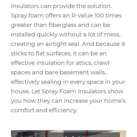
Insulators can provide the solution.
Spray foam offers an R-value 100 times
greater than fiberglass and can be
installed quickly without a lot of mess,
creating an airtight seal. And because it
sticks to flat surfaces, it can be an
effective insulation for attics, crawl
spaces and bare basement walls,
effectively sealing in every space in your
house. Let Spray Foam Insulators show
you how they can increase your home’s
comfort and efficiency.