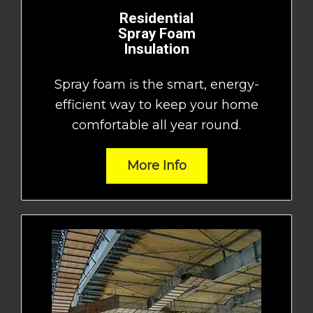
Residential
Spray Foam
Insulation
Spray foam is the smart, energy-
efficient way to keep your home
comfortable all year round.
More Info