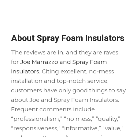
About Spray Foam Insulators
The reviews are in, and they are raves
for
Joe Marrazzo and Spray Foam
Insulators
. Citing excellent, no-mess
installation and top-notch service,
customers have only good things to say
about Joe and Spray Foam Insulators.
Frequent comments include
“professionalism,” “no mess,” “quality,”
“responsiveness,” “informative,” “value,”