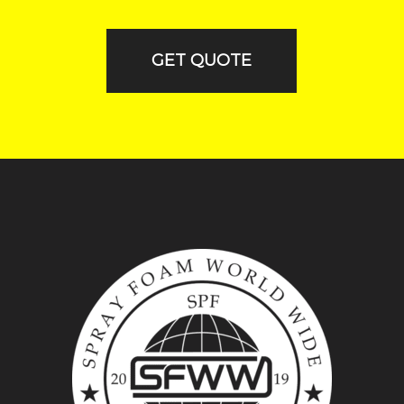
GET QUOTE