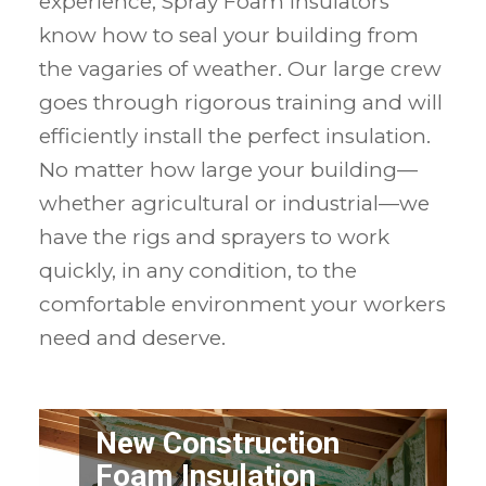
experience, Spray Foam Insulators
know how to seal your building from
the vagaries of weather. Our large crew
goes through rigorous training and will
efficiently install the perfect insulation.
No matter how large your building—
whether agricultural or industrial—we
have the rigs and sprayers to work
quickly, in any condition, to the
comfortable environment your workers
need and deserve.
New Construction
Foam Insulation