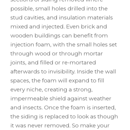
possible, small holes drilled into the
stud cavities, and insulation materials
mixed and injected. Even brick and
wooden buildings can benefit from
injection foam, with the small holes set
through wood or through mortar
joints, and filled or re-mortared
afterwards to invisibility. Inside the wall
spaces, the foam will expand to fill
every niche, creating a strong,
impermeable shield against weather
and insects. Once the foam is inserted,
the siding is replaced to look as though
it was never removed. So make your