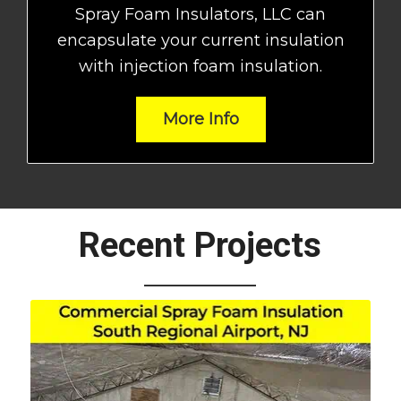
Spray Foam Insulators, LLC can
encapsulate your current insulation
with injection foam insulation.
More Info
Recent Projects