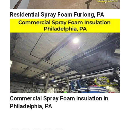
Residential Spray Foam Furlong, PA
Commercial Spray Foam Insulation in
Philadelphia, PA