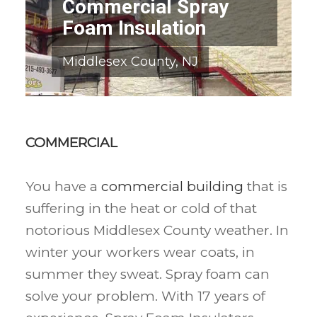
Commercial Spray
Foam Insulation
Middlesex County, NJ
COMMERCIAL
You have a
commercial building
that is
suffering in the heat or cold of that
notorious Middlesex County weather. In
winter your workers wear coats, in
summer they sweat. Spray foam can
solve your problem. With 17 years of