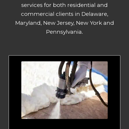
services for both residential and
commercial clients in Delaware,
Maryland, New Jersey, New York and
Pennsylvania.