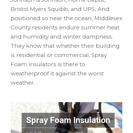
Bristol Myers Squibb, and UPS. And
positioned so near the ocean, Middlesex
County residents endure summer heat
and humidity and winter dampness.
They know that whether their building
is residential or commercial, Spray
Foam Insulators is there to
weatherproof it against the worst
weather.
Spray Foam Insulation