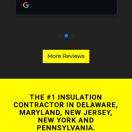
More Reviews
THE #1 INSULATION
CONTRACTOR IN DELAWARE,
MARYLAND, NEW JERSEY,
NEW YORK AND
PENNSYLVANIA.