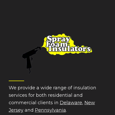
We provide a wide range of insulation
services for both residential and
commercial clients in
Delaware
,
New
Jersey
and
Pennsylvania
.