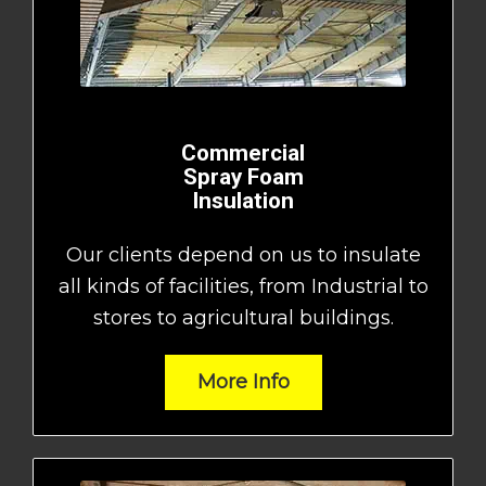
Commercial
Spray Foam
Insulation
Our clients depend on us to insulate
all kinds of facilities, from Industrial to
stores to agricultural buildings.
More Info