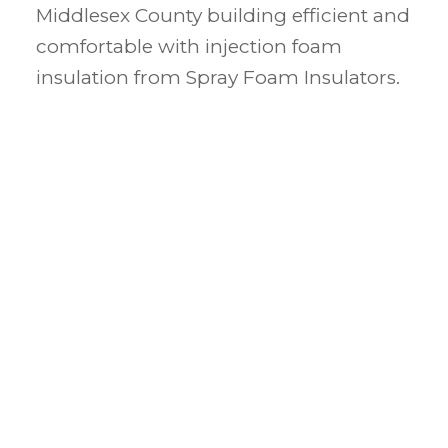
Middlesex County building efficient and
comfortable with injection foam
insulation from Spray Foam Insulators.