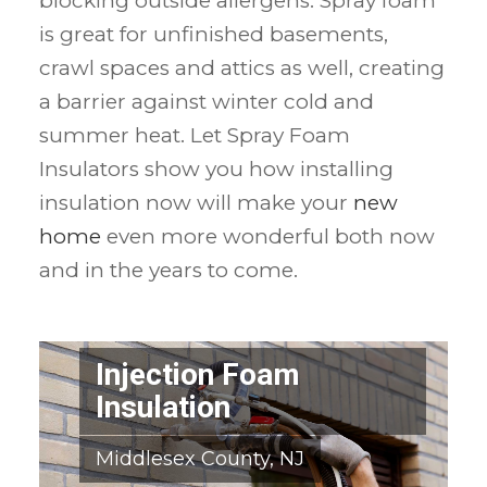
blocking outside allergens. Spray foam
is great for unfinished basements,
crawl spaces and attics as well, creating
a barrier against winter cold and
summer heat. Let Spray Foam
Insulators show you how installing
insulation now will make your
new
home
even more wonderful both now
and in the years to come.
Injection Foam
Insulation
Middlesex County, NJ