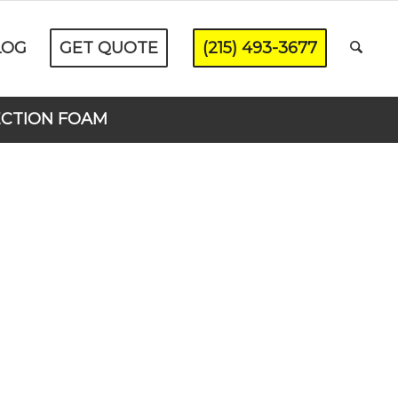
LOG
GET QUOTE
(215) 493-3677
ECTION FOAM