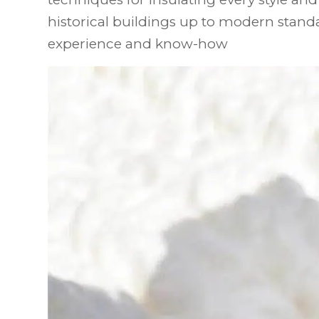
historical buildings up to modern standa
experience and know-how