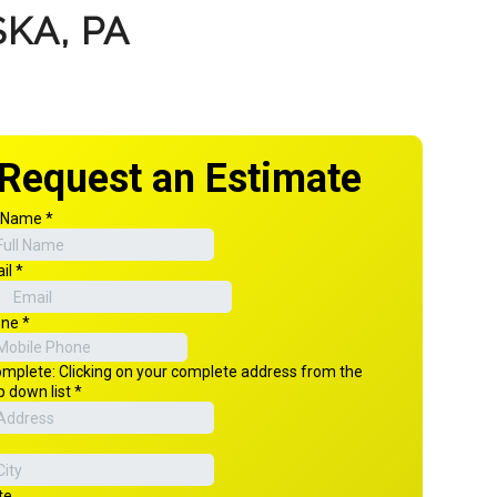
KA, PA