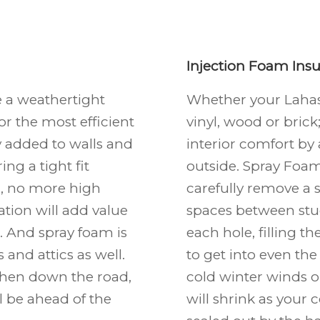
Injection Foam Insu
e a weathertight
Whether your Laha
or the most efficient
vinyl, wood or bric
ly added to walls and
interior comfort by
ing a tight fit
outside. Spray Foam 
ll, no more high
carefully remove a s
tion will add value
spaces between stud
 And spray foam is
each hole, filling t
and attics as well.
to get into even the 
 then down the road,
cold winter winds 
ll be ahead of the
will shrink as your 