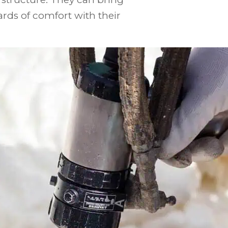
rds of comfort with their