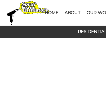
HOME
ABOUT
OUR WO
RESIDENTIA