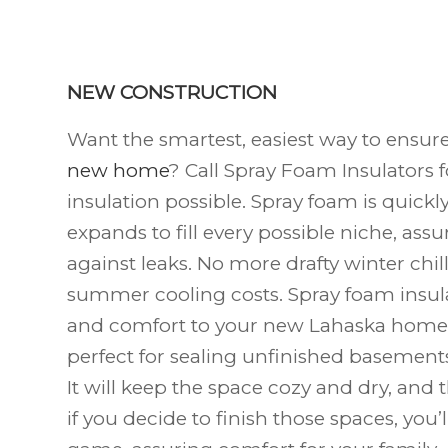
NEW CONSTRUCTION
Want the smartest, easiest way to ensur
new home
? Call Spray Foam Insulators f
insulation possible. Spray foam is quick
expands to fill every possible niche, assur
against leaks. No more drafty winter chi
summer cooling costs. Spray foam insula
and comfort to your new Lahaska
home.
perfect for sealing unfinished basements 
It will keep the space cozy and dry, and
if you decide to finish those spaces, you’