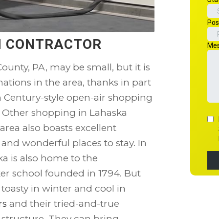
ON CONTRACTOR
ounty, PA, may be small, but it is
tions in the area, thanks in part
th Century-style open-air shopping
. Other shopping in Lahaska
area also boasts excellent
 and wonderful places to stay. In
a is also home to the
r school founded in 1794. But
oasty in winter and cool in
rs
and their tried-and-true
d structure. They can bring