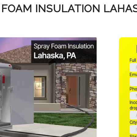
 FOAM INSULATION LAHAS