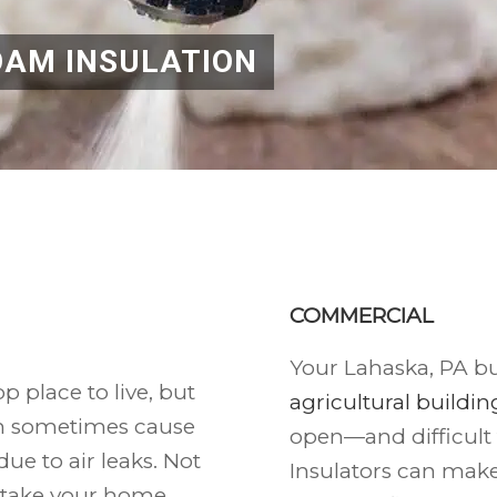
OAM INSULATION
COMMERCIAL
Your Lahaska, PA bu
p place to live, but
agricultural building
n sometimes cause
open—and difficult
ue to air leaks. Not
Insulators can mak
 take your home