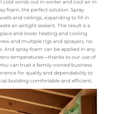
al cold winds out in winter and cool air in
y foam, the perfect solution. Spray
walls and ceilings, expanding to fill in
ate an airtight sealant. The result is a
pace and lower heating and cooling
crew and multiple rigs and sprayers, no
ge. And spray foam can be applied in any
ero temperatures—thanks to our use of
 You can trust a family-owned business
erience for quality and dependability to
l building comfortable and efficient.