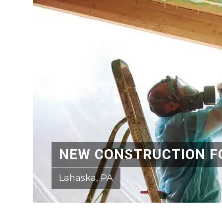
NEW CONSTRUCTION F
Lahaska, PA