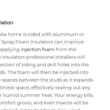
lation
ska
home is sided with aluminum or
k; Spray Foam Insulators can improve
 applying
injection foam
from the
Insulators professional installers will
ection of siding and drill holes into the
s. The foam will then be injected into
he spaces between the studs as it expands
tiniest space, effectively sealing out any
or humid summer heat. Your energy bills
comfort grows, and even insects will be