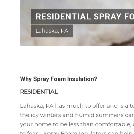
RESIDENTIAL SPRAY F
Lahaska, PA
Why Spray Foam Insulation?
RESIDENTIAL
Lahaska, PA has much to offer and is a to
the icy winters and humid summers ca
your home to be less than comfortable, d
to fear—Spray Foam Insulators can help