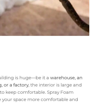
ilding is huge—be it a
warehouse, an
, or a factory
, the interior is large and
 to keep comfortable. Spray Foam
e your space more comfortable and