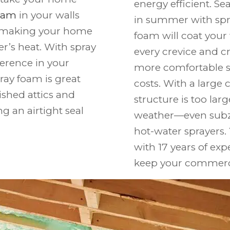
energy efficient. Se
foam
in your walls
in summer with spra
k, making your home
foam will coat your 
er’s heat. With spray
every crevice and cre
ference in your
more comfortable s
pray foam is great
costs. With a large 
nished attics and
structure is too lar
g an airtight seal
weather—even subz
hot-water sprayers.
with 17 years of exp
keep your commercia