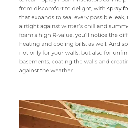
from discomfort to delight, with
spray 
that expands to seal every possible lea
airtight against winter’s chill and summ
foam’s high R-value, you’ll notice the dif
heating and cooling bills, as well. And s
not only for your walls, but also for unfi
basements, coating the walls and creatin
against the weather.