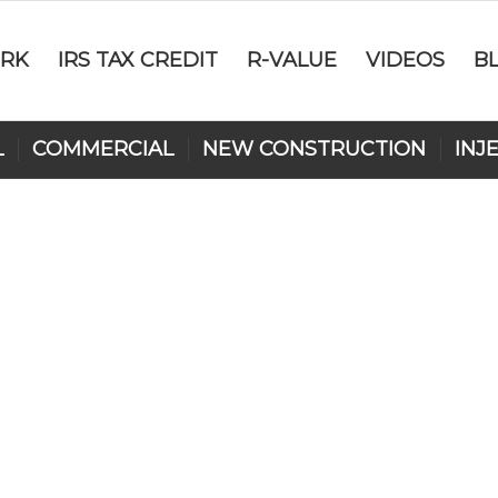
RK
IRS TAX CREDIT
R-VALUE
VIDEOS
B
L
COMMERCIAL
NEW CONSTRUCTION
INJ