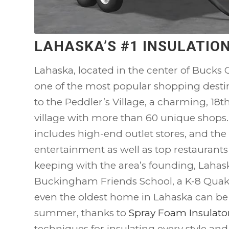
LAHASKA’S #1 INSULATI
Lahaska, located in the center of Bucks C
one of the most popular shopping destina
to the Peddler’s Village, a charming, 18
village with more than 60 unique shops
includes high-end outlet stores, and the 
entertainment as well as top restaurants
keeping with the area’s founding, Lahask
Buckingham Friends School, a K-8 Quake
even the oldest home in Lahaska can be t
summer, thanks to
Spray Foam Insulato
techniques for insulating every style an