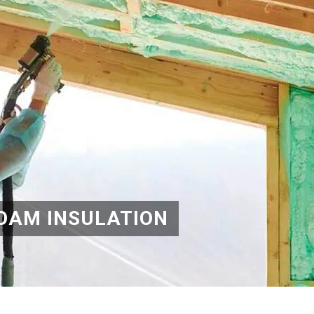
OAM INSULATION