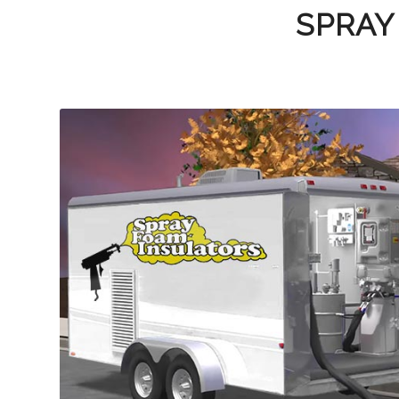
SPRAY