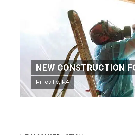
NEW CONSTRUCTION F
Pineville, PA