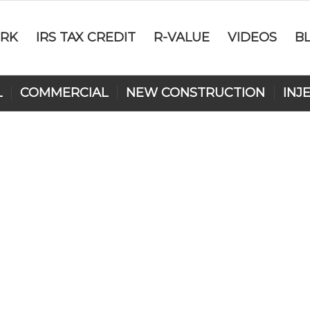
RK
IRS TAX CREDIT
R-VALUE
VIDEOS
B
L
COMMERCIAL
NEW CONSTRUCTION
INJ