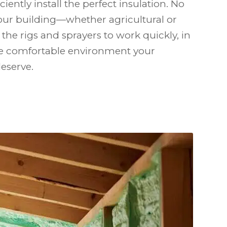
iciently install the perfect insulation. No
our building—whether agricultural or
the rigs and sprayers to work quickly, in
the comfortable environment your
eserve.