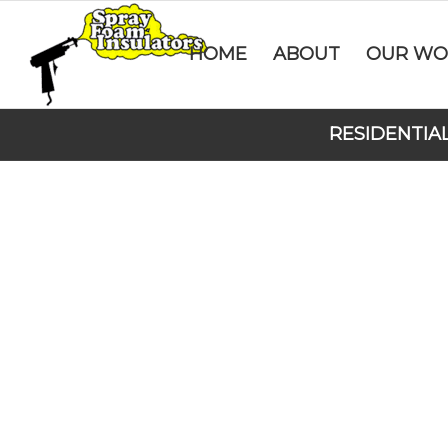
HOME
ABOUT
OUR WO
RESIDENTIA