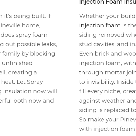
Injection Foam Insu
t’s being built. If
Whether your buildi
ineville
home,
injection foam
is th
y does spray foam
siding removed wher
g out possible leaks,
stud cavities, and i
r family by blocking
Even brick and woo
r unfinished
injection foam, wit
ll, creating a
through mortar join
heat. Let Spray
to invisibility. Insi
 insulation now will
fill every niche, cr
rful both now and
against weather and
siding is replaced 
So make your Pinevi
with injection foam