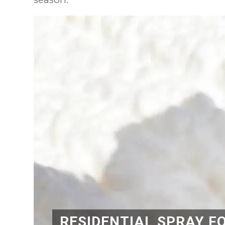
RESIDENTIAL SPRAY F