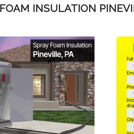
FOAM INSULATION PINEVI