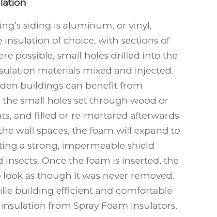
lation
ng’s siding is aluminum, or vinyl,
e insulation of choice, with sections of
e possible, small holes drilled into the
nsulation materials mixed and injected.
den buildings can benefit from
h the small holes set through wood or
ts, and filled or re-mortared afterwards
de the wall spaces, the foam will expand to
eating a strong, impermeable shield
 insects. Once the foam is inserted, the
to look as though it was never removed.
lle building efficient and comfortable
 insulation from Spray Foam Insulators.