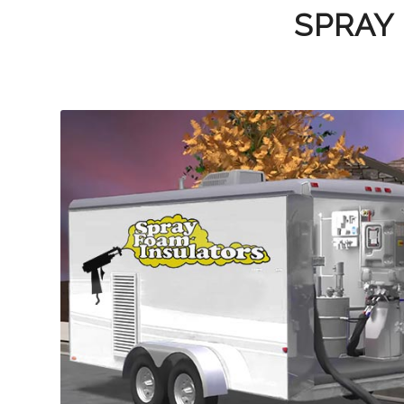
SPRAY 