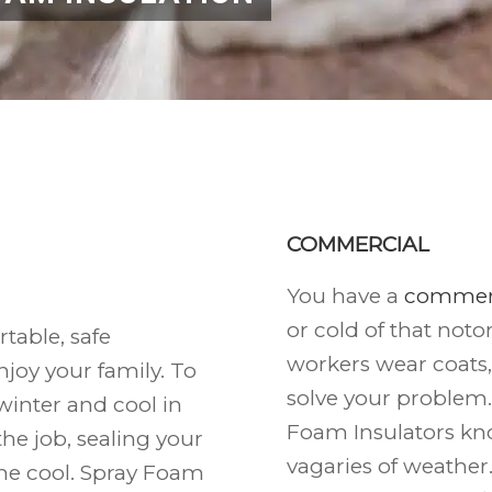
COMMERCIAL
You have a
commerc
or cold of that noto
able, safe
workers wear coats
joy your family. To
solve your problem.
inter and cool in
Foam Insulators kn
he job, sealing your
vagaries of weather
the cool. Spray Foam