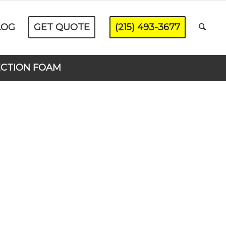
LOG
GET QUOTE
(215) 493-3677
ECTION FOAM