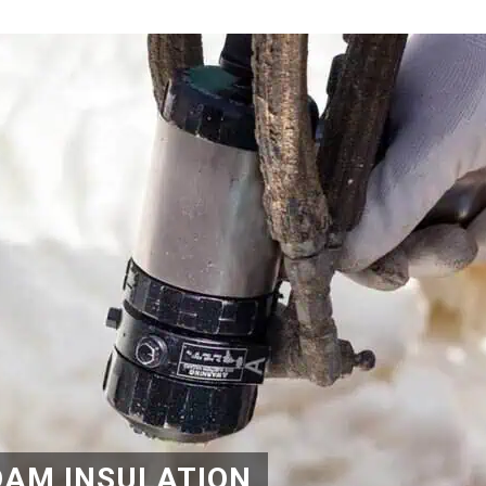
OAM INSULATION