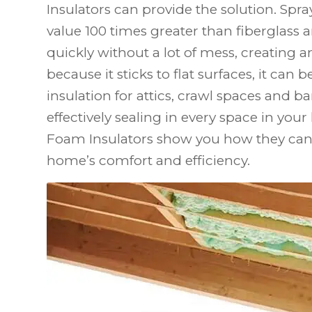
Insulators can provide the solution. Spra
value 100 times greater than fiberglass 
quickly without a lot of mess, creating an
because it sticks to flat surfaces, it can b
insulation for attics, crawl spaces and b
effectively sealing in every space in your
Foam Insulators show you how they can
home’s comfort and efficiency.