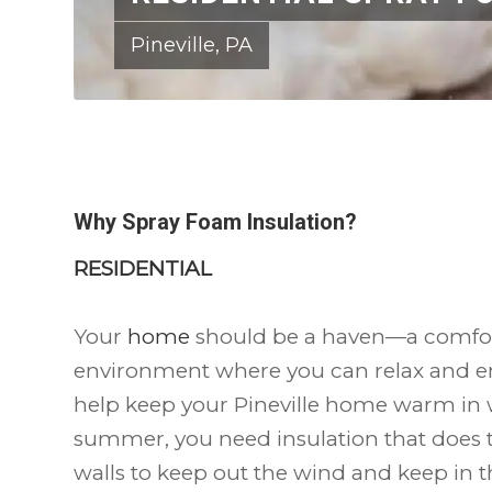
Pineville, PA
Why Spray Foam Insulation?
RESIDENTIAL
Your
home
should be a haven—a comfort
environment where you can relax and en
help keep your Pineville home warm in w
summer, you need insulation that does t
walls to keep out the wind and keep in 