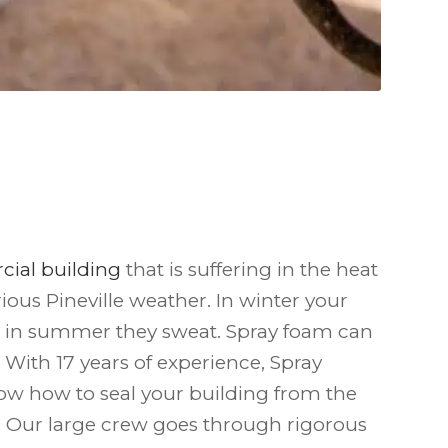
ial building
that is suffering in the heat
rious Pineville weather. In winter your
, in summer they sweat. Spray foam can
 With 17 years of experience, Spray
ow how to seal your building from the
. Our large crew goes through rigorous