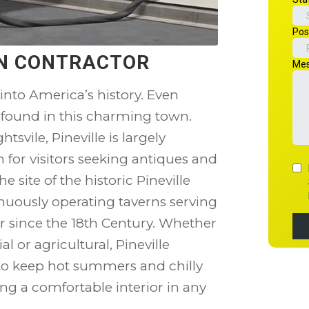
ION CONTRACTOR
 into America’s history. Even
 found in this charming town.
ile, Pineville is largely
on for visitors seeking antiques and
e site of the historic Pineville
inuously operating taverns serving
r since the 18th Century. Whether
l or agricultural, Pineville
o keep hot summers and chilly
ing a comfortable interior in any