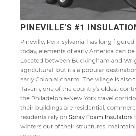
PINEVILLE’S #1 INSULAT
Pineville, Pennsylvania, has long figured
today, elements of early America can be
Located between Buckingham and Wrightsv
agricultural, but it’s a popular destinati
early Colonial charm. The village is also th
Tavern, one of the country’s oldest cont
the Philadelphia-New York travel corrido
their buildings are residential, commercia
residents rely on
Spray Foam Insulators
t
winters out of their structures, maintain
season.