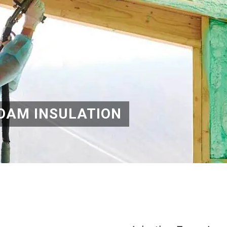
OAM INSULATION