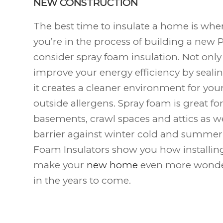
NEW CONSTRUCTION
The best time to insulate a home is when i
you’re in the process of building a new P
consider spray foam insulation. Not onl
improve your energy efficiency by sealin
it creates a cleaner environment for you
outside allergens. Spray foam is great fo
basements, crawl spaces and attics as we
barrier against winter cold and summer 
Foam Insulators show you how installing
make your
new home
even more wonde
in the years to come.