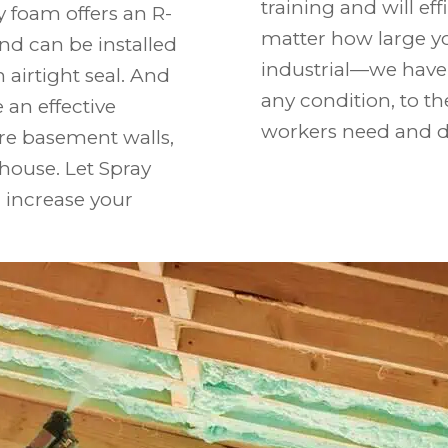
training and will eff
y foam offers an R-
matter how large y
and can be installed
industrial—we have 
 airtight seal. And
any condition, to 
e an effective
workers need and d
are basement walls,
 house. Let Spray
 increase your