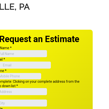
LLE, PA