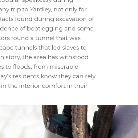
ny trip to Yardley, not only for
tifacts found during excavation of
evidence of bootlegging and some
tors found a tunnel that was
ape tunnels that led slaves to
history, the area has withstood
 to floods, from miserable
y’s residents know they can rely
n the interior comfort in their