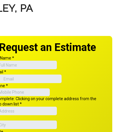
EY, PA