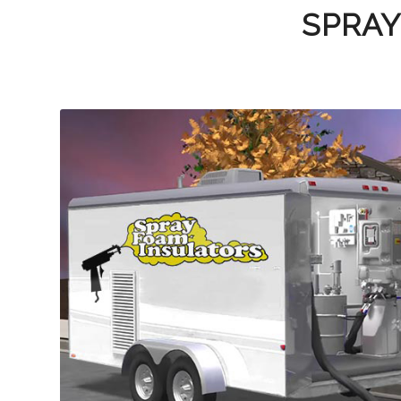
SPRAY