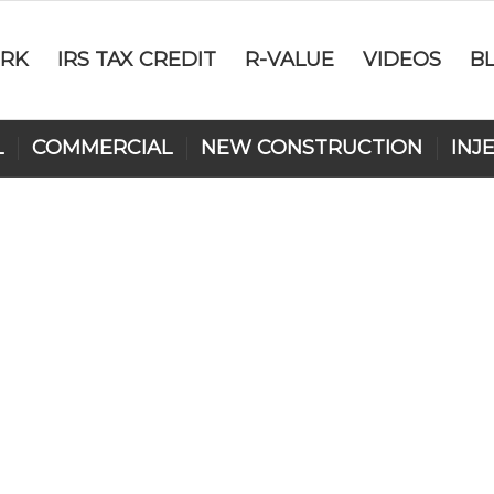
RK
IRS TAX CREDIT
R-VALUE
VIDEOS
B
L
COMMERCIAL
NEW CONSTRUCTION
INJ