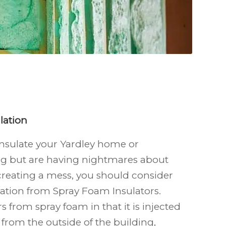
lation
 insulate your Yardley
home or
g but are having nightmares about
reating a mess, you should consider
ation from Spray Foam Insulators.
rs from spray foam in that it is injected
 from the outside of the building,