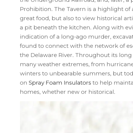
Prohibition. The Tavern is a highlight of a
great food, but also to view historical ar
a pit beneath the kitchen. Along with 
indication of a long-ago murder, excava
found to connect with the network of esc
the Delaware River. Throughout its long 
many weather extremes, from hurricanes
winters to unbearable summers, but toda
on
Spray Foam Insulators
to help maintai
homes, whether new or historical.