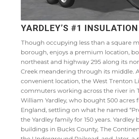
YARDLEY’S #1 INSULATIO
Though occupying less than a square m
borough, enjoys a premium location, bo
northeast and highway 295 along its no
Creek meandering through its middle. 
convenient location, the West Trenton Lin
commuters working across the river in
William Yardley, who bought 500 acres 
England, settling on what he named “P
the Yardley family for 150 years. Yardley 
buildings in Bucks County, The Continen
the Underground Railroad, and, later, a