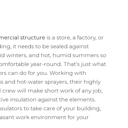
ercial structure
is a store, a factory, or
ding, it needs to be sealed against
gid winters, and hot, humid summers so
 comfortable year-round. That’s just what
rs can do for you. Working with
igs and hot-water sprayers, their highly
l crew will make short work of any job,
ctive insulation against the elements.
ulators to take care of your building,
easant work environment for your