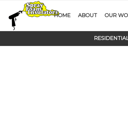
HOME
ABOUT
OUR WO
RESIDENTIA