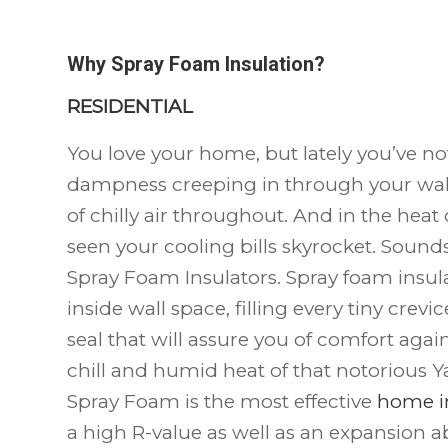
Why Spray Foam Insulation?
RESIDENTIAL
You love your home, but lately you’ve no
dampness creeping in through your wall
of chilly air throughout. And in the hea
seen your cooling bills skyrocket. Sounds l
Spray Foam Insulators. Spray foam insula
inside wall space, filling every tiny crevi
seal that will assure you of comfort aga
chill and humid heat of that notorious Y
Spray Foam is the most effective
home i
a high R-value as well as an expansion abil