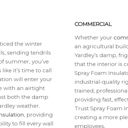
COMMERCIAL
Whether your
comm
ticed the winter
an agricultural buil
s, sending tendrils
Yardley’s damp, fri
t of summer, you’ve
that the interior is
ike it’s time to call
Spray Foam Insulato
tion will enter your
industrial-quality r
ce with an airtight
trained, professiona
inst both the damp
providing fast, effe
ardley weather.
Trust Spray Foam Ins
nsulation
, providing
creating a more pl
ity to fill every wall
employees.