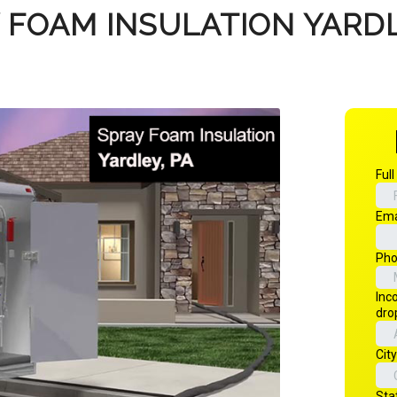
 FOAM INSULATION YARDL