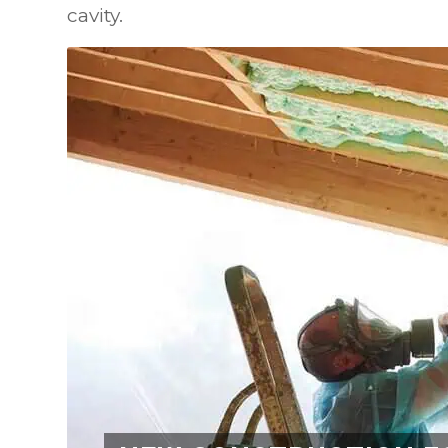
cavity.