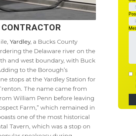
N CONTRACTOR
ile,
Yardley
, a Bucks County
rdering the Delaware river on the
rth and west boundary, with Buck
Adding to the Borough’s
e stops at the Yardley Station for
 Trenton. The name came from
from William Penn before leaving
rospect Farm,” which remained in
boasts one of the most historical
tal Tavern, which was a stop on
 popular speakeasy during