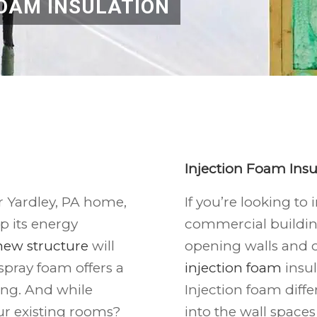
OAM INSULATION
Injection Foam Insu
r Yardley, PA home,
If you’re looking to
p its energy
commercial buildin
new structure
will
opening walls and c
spray foam offers a
injection foam
insul
ing. And while
Injection foam diffe
our existing rooms?
into the wall spaces