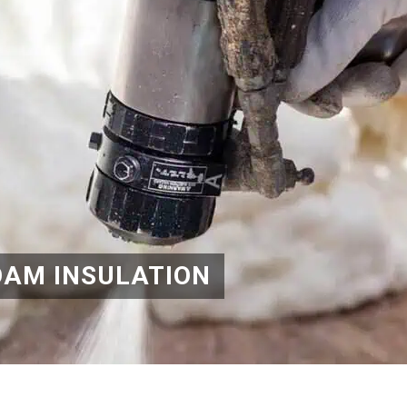
OAM INSULATION