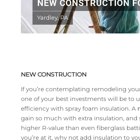
NEW CONSTRUCTION F
Yardley, PA
NEW CONSTRUCTION
If you’re contemplating remodeling you
one of your best investments will be to u
efficiency with spray foam insulation. A
gain so much with extra insulation, and 
higher R-value than even fiberglass batt
you’re at it, why not add insulation to y