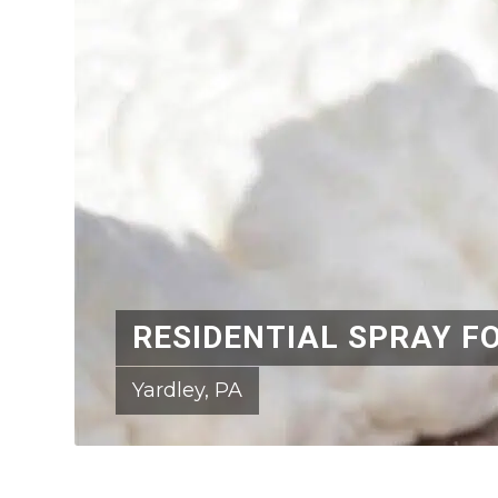
RESIDENTIAL SPRAY F
Yardley, PA