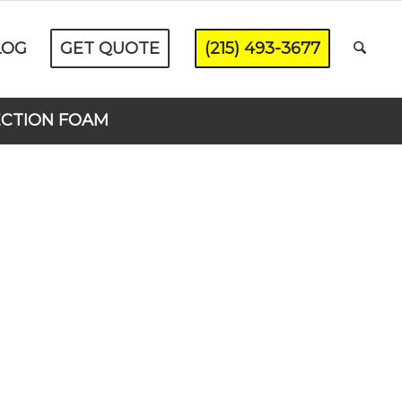
LOG
GET QUOTE
(215) 493-3677
ECTION FOAM