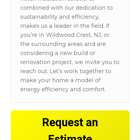
combined with our dedication to
sustainability and efficiency,
makes us a leader in the field. If
you’re in Wildwood Crest, NJ, or
the surrounding areas and are
considering a new build or
renovation project, we invite you to
reach out. Let’s work together to
make your home a model of
energy efficiency and comfort.