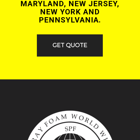
MARYLAND, NEW JERSEY,
NEW YORK AND
PENNSYLVANIA.
GET QUOTE