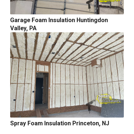
Garage Foam Insulation Huntingdon
Valley, PA
Spray Foam Insulation Princeton, NJ