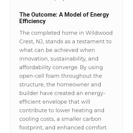
The Outcome: A Model of Energy
Efficiency
The completed home in Wildwood
Crest, NJ, stands as a testament to
what can be achieved when
innovation, sustainability, and
affordability converge. By using
open-cell foam throughout the
structure, the homeowner and
builder have created an energy-
efficient envelope that will
contribute to lower heating and
cooling costs, a smaller carbon
footprint, and enhanced comfort