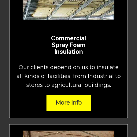
Commercial
Spray Foam
Insulation
Our clients depend on us to insulate
all kinds of facilities, from Industrial to
stores to agricultural buildings.
More Info