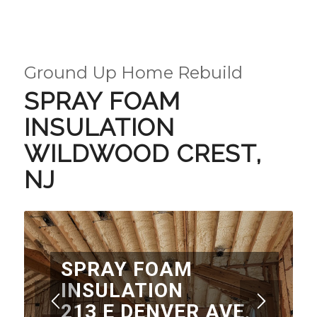
Ground Up Home Rebuild
SPRAY FOAM
INSULATION
WILDWOOD CREST,
NJ
SPRAY FOAM
INSULATION
213 E DENVER AVE,