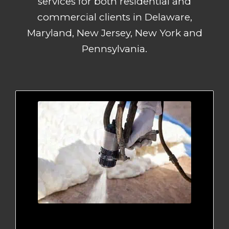
services for both residential and
commercial clients in Delaware,
Maryland, New Jersey, New York and
Pennsylvania.