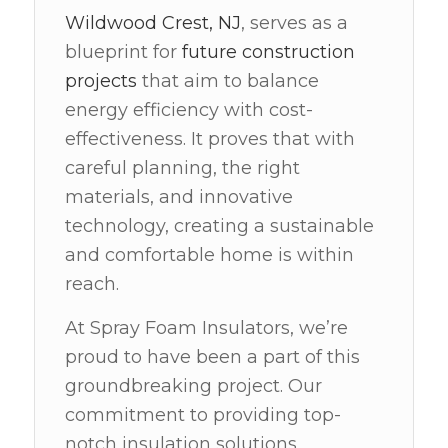
Wildwood Crest, NJ
, serves as a
blueprint for
future construction
projects
that aim to balance
energy efficiency with cost-
effectiveness. It proves that with
careful planning, the right
materials, and innovative
technology, creating a sustainable
and comfortable home is within
reach.
At Spray Foam Insulators, we’re
proud to have been a part of this
groundbreaking project. Our
commitment to providing top-
notch insulation solutions,