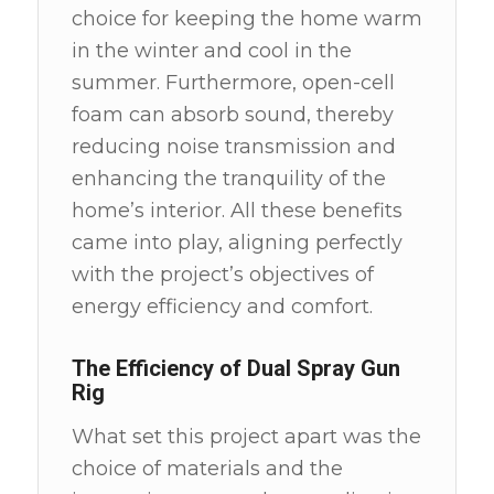
choice for keeping the home warm
in the winter and cool in the
summer. Furthermore, open-cell
foam can absorb sound, thereby
reducing noise transmission and
enhancing the tranquility of the
home’s interior. All these benefits
came into play, aligning perfectly
with the project’s objectives of
energy efficiency and comfort.
The Efficiency of Dual Spray Gun
Rig
What set this project apart was the
choice of materials and the