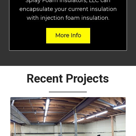
Spray Foam Insulators, LLC can
encapsulate your current insulation
with injection foam insulation.
More Info
Recent Projects