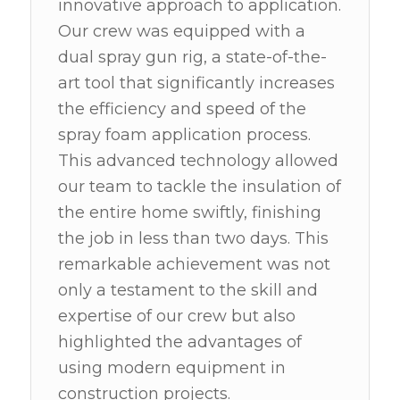
innovative approach to application.
Our crew was equipped with a
dual spray gun rig, a state-of-the-
art tool that significantly increases
the efficiency and speed of the
spray foam application process.
This advanced technology allowed
our team to tackle the insulation of
the entire home swiftly, finishing
the job in less than two days. This
remarkable achievement was not
only a testament to the skill and
expertise of our crew but also
highlighted the advantages of
using modern equipment in
construction projects.