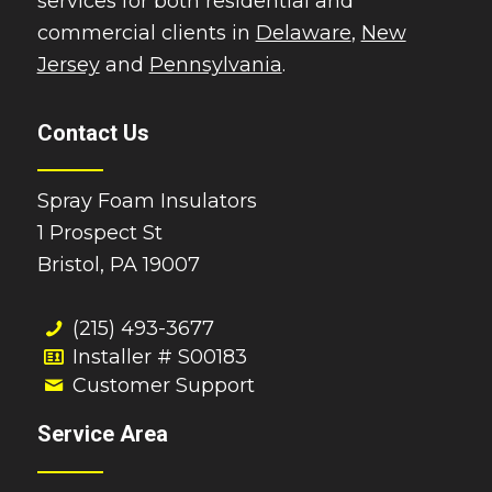
services for both residential and
commercial clients in
Delaware
,
New
Jersey
and
Pennsylvania
.
Contact Us
Spray Foam Insulators
1 Prospect St
Bristol, PA 19007
(215) 493-3677
Installer # S00183
Customer Support
Service Area