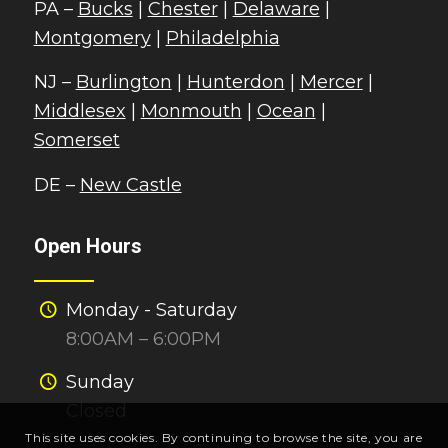
PA –
Bucks
|
Chester
|
Delaware
|
Montgomery
|
Philadelphia
NJ –
Burlington
|
Hunterdon
|
Mercer
|
Middlesex
|
Monmouth
|
Ocean
|
Somerset
DE –
New Castle
Open Hours
Monday - Saturday
8:00AM – 6:00PM
Sunday
Closed
This site uses cookies. By continuing to browse the site, you are