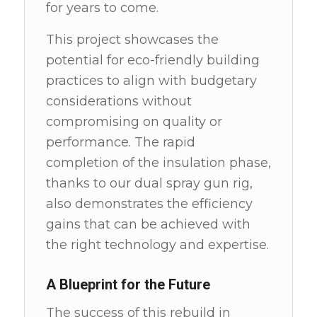
for years to come.
This project showcases the
potential for eco-friendly building
practices to align with budgetary
considerations without
compromising on quality or
performance. The rapid
completion of the insulation phase,
thanks to our dual spray gun rig,
also demonstrates the efficiency
gains that can be achieved with
the right technology and expertise.
A Blueprint for the Future
The success of this rebuild in