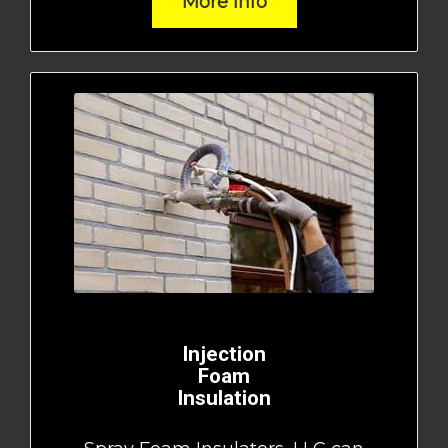
More Info
Injection
Foam
Insulation