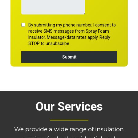
Our Services
We provide a wide range of insulation