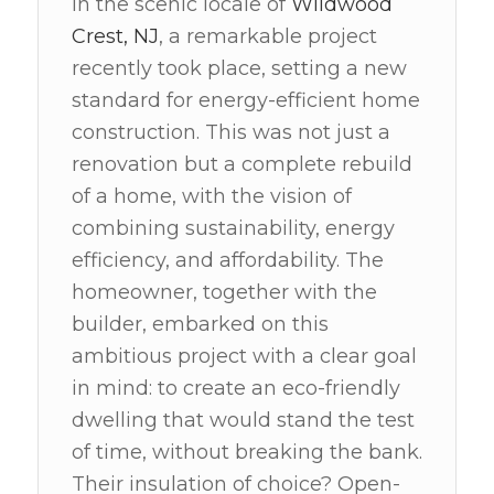
In the scenic locale of
Wildwood
Crest, NJ
, a remarkable project
recently took place, setting a new
standard for energy-efficient home
construction. This was not just a
renovation but a complete rebuild
of a home, with the vision of
combining sustainability, energy
efficiency, and affordability. The
homeowner, together with the
builder, embarked on this
ambitious project with a clear goal
in mind: to create an eco-friendly
dwelling that would stand the test
of time, without breaking the bank.
Their insulation of choice? Open-