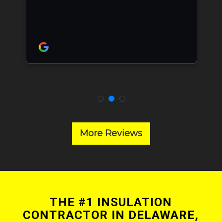
More Reviews
THE #1 INSULATION
CONTRACTOR IN DELAWARE,