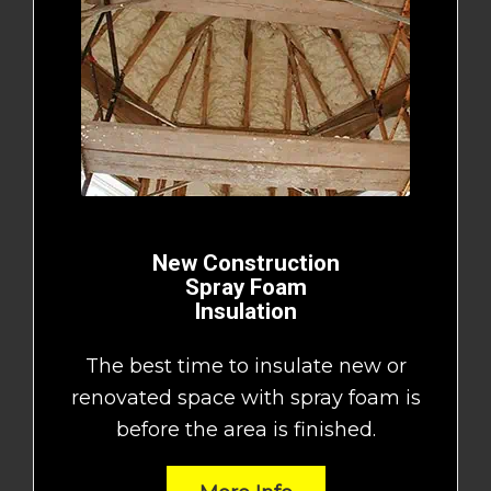
New Construction
Spray Foam
Insulation
The best time to insulate new or
renovated space with spray foam is
before the area is finished.