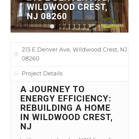
WILDWOOD CREST,
NJ 08260
1
2
3
4
5
6
7
8
213 E Denver Ave, Wildwood Crest, NJ
08260
Project Details
A JOURNEY TO
ENERGY EFFICIENCY:
REBUILDING A HOME
IN WILDWOOD CREST,
NJ