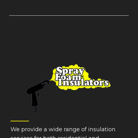
We provide a wide range of insulation