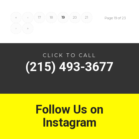
«
‹
17
18
19
20
21
Page 19 of 23
›
»
CLICK TO CALL
(215) 493-3677
Follow Us on
Instagram