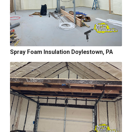
Spray Foam Insulation Doylestown, PA