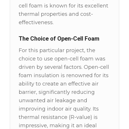
cell foam is known for its excellent
thermal properties and cost-
effectiveness.
The Choice of Open-Cell Foam
For this particular project, the
choice to use open-cell foam was
driven by several factors. Open-cell
foam insulation is renowned for its
ability to create an effective air
barrier, significantly reducing
unwanted air leakage and
improving indoor air quality. Its
thermal resistance (R-value) is
impressive, making it an ideal