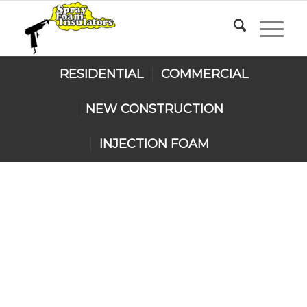
RESIDENTIAL
COMMERCIAL
NEW CONSTRUCTION
INJECTION FOAM