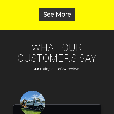
See More
WHAT OUR
CUSTOMERS SAY