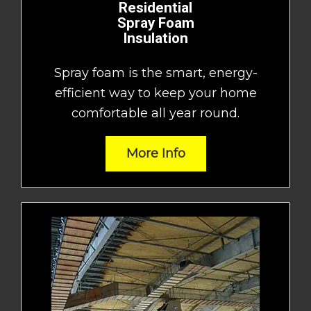
Residential
Spray Foam
Insulation
Spray foam is the smart, energy-
efficient way to keep your home
comfortable all year round.
More Info