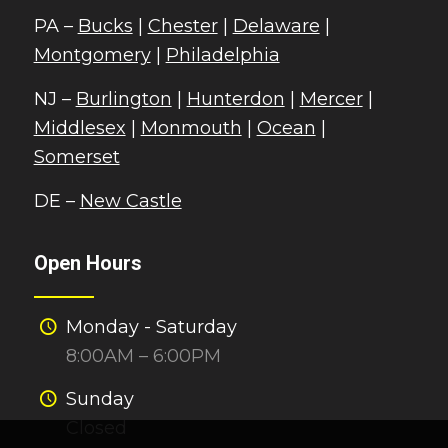
PA –
Bucks
|
Chester
|
Delaware
|
Montgomery
|
Philadelphia
NJ –
Burlington
|
Hunterdon
|
Mercer
|
Middlesex
|
Monmouth
|
Ocean
|
Somerset
DE –
New Castle
Open Hours
Monday - Saturday
8:00AM – 6:00PM
Sunday
Closed