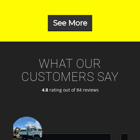
See More
WHAT OUR
CUSTOMERS SAY