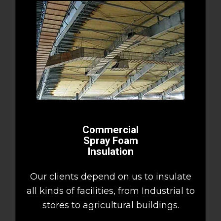
Commercial
Spray Foam
Insulation
Our clients depend on us to insulate
all kinds of facilities, from Industrial to
stores to agricultural buildings.