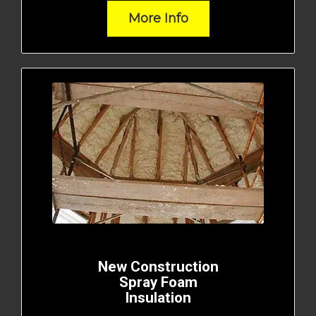
More Info
New Construction
Spray Foam
Insulation