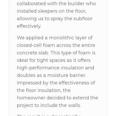
collaborated with the builder who
installed sleepers on the floor,
allowing us to spray the subfloor
effectively.
We applied a monolithic layer of
closed-cell foam across the entire
concrete slab. This type of foam is
ideal for tight spaces as it offers
high-performance insulation and
doubles as a moisture barrier.
Impressed by the effectiveness of
the floor insulation, the
homeowner decided to extend the
project to include the walls.