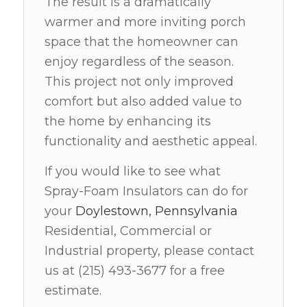
The result is a dramatically
warmer and more inviting porch
space that the homeowner can
enjoy regardless of the season.
This project not only improved
comfort but also added value to
the home by enhancing its
functionality and aesthetic appeal.
If you would like to see what
Spray-Foam Insulators can do for
your
Doylestown, Pennsylvania
Residential, Commercial or
Industrial property, please contact
us at (215) 493-3677 for a free
estimate.