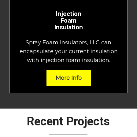
Injection
Foam
Insulation
Spray Foam Insulators, LLC can
encapsulate your current insulation
with injection foam insulation.
More Info
Recent Projects