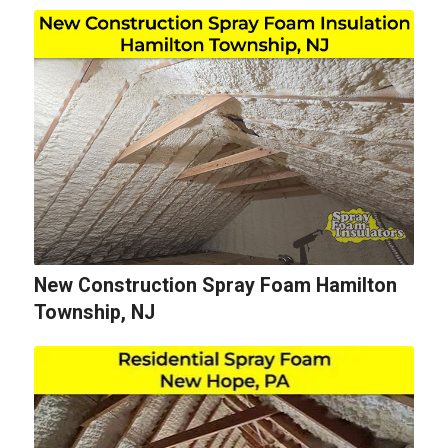
New Construction Spray Foam Hamilton
Township, NJ