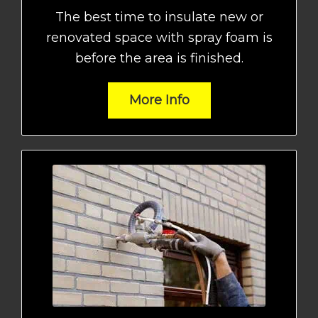
The best time to insulate new or
renovated space with spray foam is
before the area is finished.
More Info