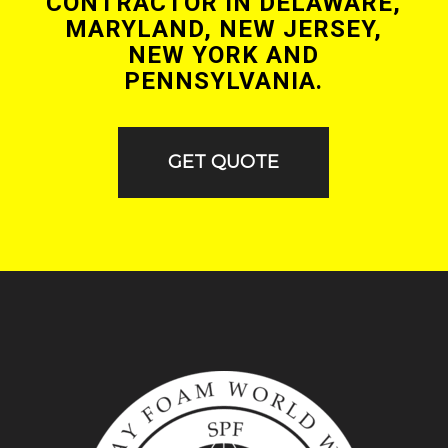
CONTRACTOR IN DELAWARE,
MARYLAND, NEW JERSEY,
NEW YORK AND
PENNSYLVANIA.
GET QUOTE