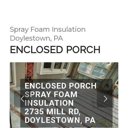
Spray Foam Insulation
Doylestown, PA
ENCLOSED PORCH
ENCLOSED PORCH
SPRAY FOAM
INSULATION
2735 MILL RD,
DOYLESTOWN, PA