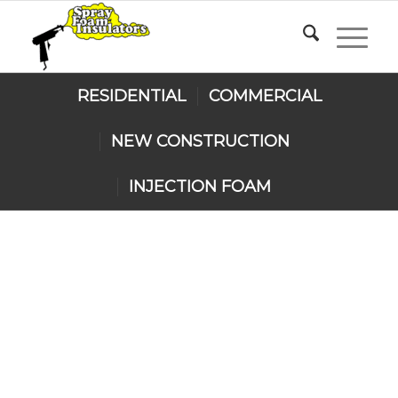
RESIDENTIAL
COMMERCIAL
NEW CONSTRUCTION
INJECTION FOAM