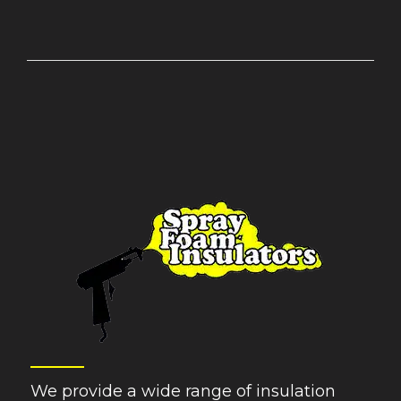
We provide a wide range of insulation