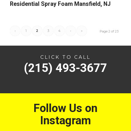
Residential Spray Foam Mansfield, NJ
‹
1
2
3
4
›
»
Page 2 of 23
CLICK TO CALL
(215) 493-3677
Follow Us on
Instagram