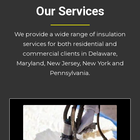
Our Services
We provide a wide range of insulation
services for both residential and
commercial clients in Delaware,
Maryland, New Jersey, New York and
Pennsylvania.