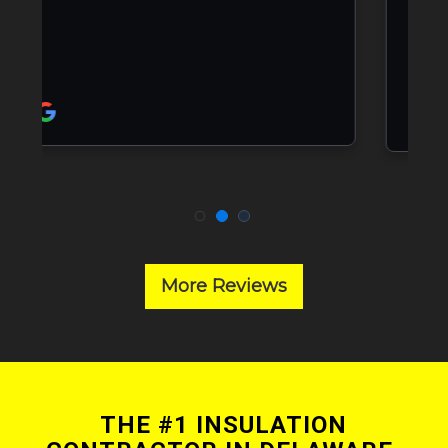
More Reviews
THE #1 INSULATION