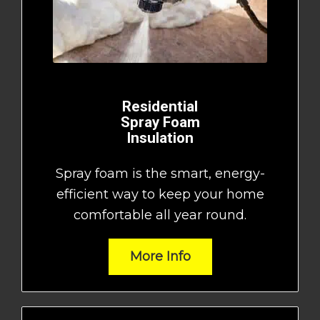
Residential
Spray Foam
Insulation
Spray foam is the smart, energy-
efficient way to keep your home
comfortable all year round.
More Info