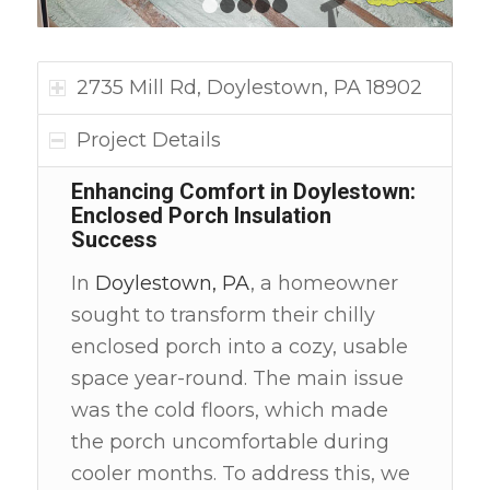
1
2
3
4
5
2735 Mill Rd, Doylestown, PA 18902
Project Details
Enhancing Comfort in Doylestown:
Enclosed Porch Insulation
Success
In
Doylestown, PA
, a homeowner
sought to transform their chilly
enclosed porch into a cozy, usable
space year-round. The main issue
was the cold floors, which made
the porch uncomfortable during
cooler months. To address this, we