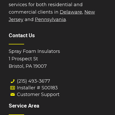
services for both residential and
commercial clients in
Delaware
,
New
Jersey
and
Pennsylvania
.
Contact Us
Spray Foam Insulators
1 Prospect St
Bristol, PA 19007
(215) 493-3677
Installer # S00183
Customer Support
Service Area