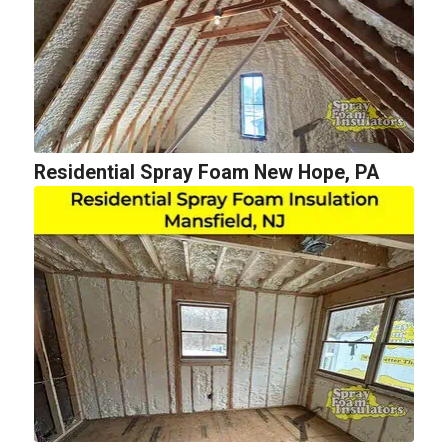
Residential Spray Foam New Hope, PA