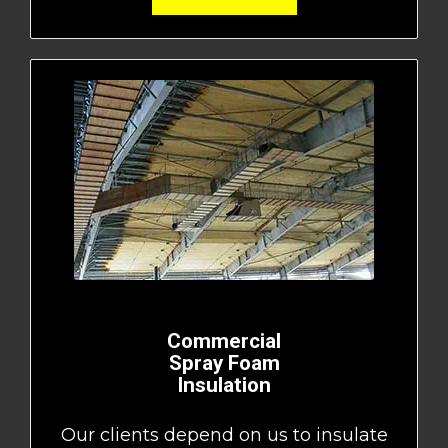
Commercial
Spray Foam
Insulation
Our clients depend on us to insulate