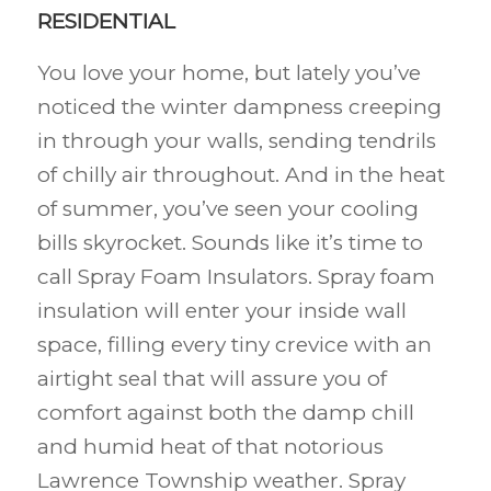
RESIDENTIAL
You love your home, but lately you’ve
noticed the winter dampness creeping
in through your walls, sending tendrils
of chilly air throughout. And in the heat
of summer, you’ve seen your cooling
bills skyrocket. Sounds like it’s time to
call Spray Foam Insulators. Spray foam
insulation will enter your inside wall
space, filling every tiny crevice with an
airtight seal that will assure you of
comfort against both the damp chill
and humid heat of that notorious
Lawrence Township weather. Spray