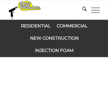
RESIDENTIAL
COMMERCIAL
NEW CONSTRUCTION
INJECTION FOAM