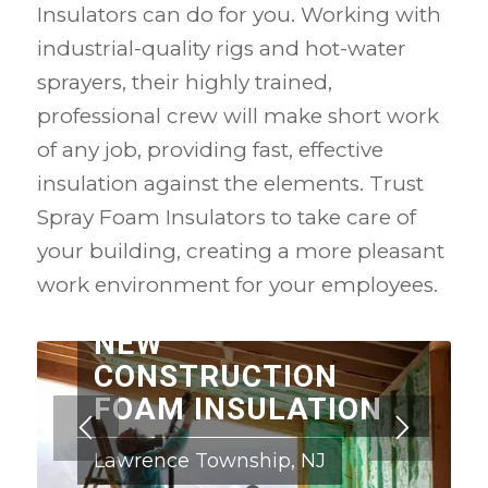
Insulators can do for you. Working with
industrial-quality rigs and hot-water
sprayers, their highly trained,
professional crew will make short work
of any job, providing fast, effective
insulation against the elements. Trust
Spray Foam Insulators to take care of
your building, creating a more pleasant
work environment for your employees.
NEW
CONSTRUCTION
FOAM INSULATION
Lawrence Township, NJ