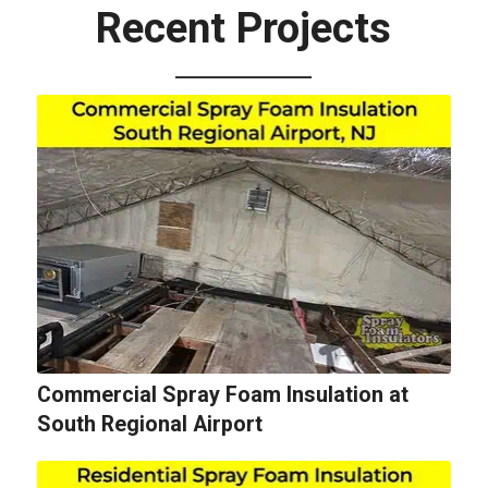
Recent Projects
Commercial Spray Foam Insulation at
South Regional Airport