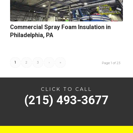
Commercial Spray Foam Insulation in
Philadelphia, PA
1
2
3
›
»
Page 1 of 23
CLICK TO CALL
(215) 493-3677