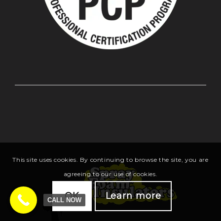
This site uses cookies. By continuing to browse the site, you are
agreeing to our use of cookies.
OK
Learn more
CALL NOW