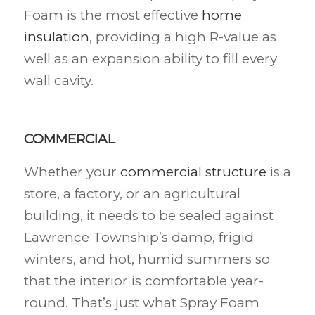
Foam is the most effective
home
insulation
, providing a high R-value as
well as an expansion ability to fill every
wall cavity.
COMMERCIAL
Whether your
commercial structure
is a
store, a factory, or an agricultural
building, it needs to be sealed against
Lawrence Township’s damp, frigid
winters, and hot, humid summers so
that the interior is comfortable year-
round. That’s just what Spray Foam