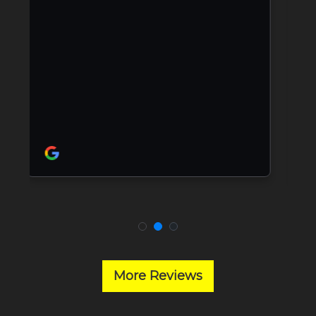
More Reviews