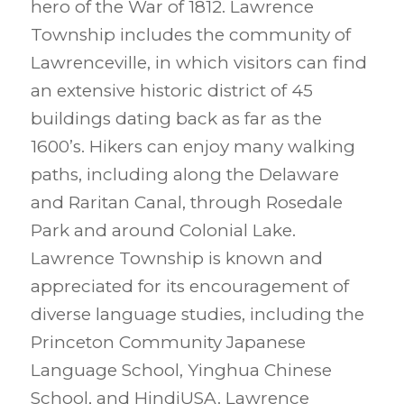
hero of the War of 1812. Lawrence
Township includes the community of
Lawrenceville, in which visitors can find
an extensive historic district of 45
buildings dating back as far as the
1600’s. Hikers can enjoy many walking
paths, including along the Delaware
and Raritan Canal, through Rosedale
Park and around Colonial Lake.
Lawrence Township is known and
appreciated for its encouragement of
diverse language studies, including the
Princeton Community Japanese
Language School, Yinghua Chinese
School, and HindiUSA. Lawrence