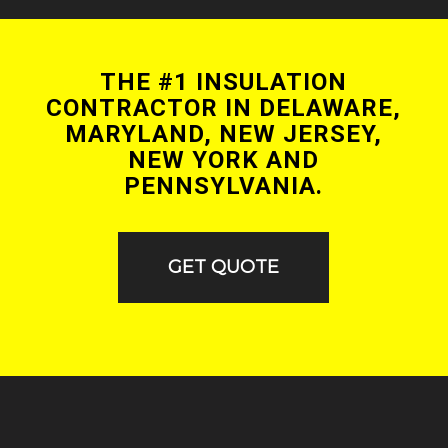
THE #1 INSULATION
CONTRACTOR IN DELAWARE,
MARYLAND, NEW JERSEY,
NEW YORK AND
PENNSYLVANIA.
GET QUOTE