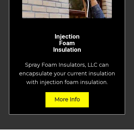
Injection
Foam
Insulation
Spray Foam Insulators, LLC can
encapsulate your current insulation
with injection foam insulation.
More Info