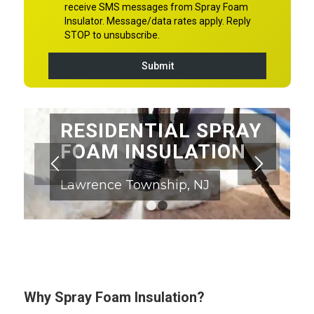
RESIDENTIAL SPRAY
FOAM INSULATION
Lawrence Township, NJ
1
2
Why Spray Foam Insulation?