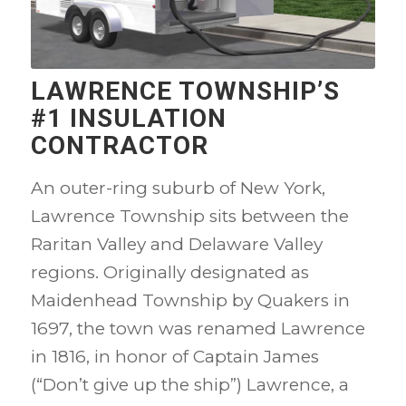
LAWRENCE TOWNSHIP’S
#1 INSULATION
CONTRACTOR
An outer-ring suburb of New York,
Lawrence Township sits between the
Raritan Valley and Delaware Valley
regions. Originally designated as
Maidenhead Township by Quakers in
1697, the town was renamed Lawrence
in 1816, in honor of Captain James
(“Don’t give up the ship”) Lawrence, a