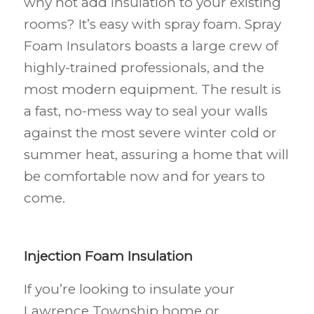
why not add insulation to your existing
rooms? It’s easy with spray foam. Spray
Foam Insulators boasts a large crew of
highly-trained professionals, and the
most modern equipment. The result is
a fast, no-mess way to seal your walls
against the most severe winter cold or
summer heat, assuring a home that will
be comfortable now and for years to
come.
Injection Foam Insulation
If you’re looking to insulate your
Lawrence Township
home or