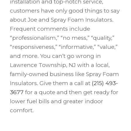
installation and top-notch service,
customers have only good things to say
about Joe and Spray Foam Insulators.
Frequent comments include
“professionalism,” “no mess,” “quality,”
“responsiveness,” “informative,” “value,”
and more. You can’t go wrong in
Lawrence Township, NJ with a local,
family-owned business like Spray Foam
Insulators. Give them a call at
(215) 493-
3677
for a quote and then get ready for
lower fuel bills and greater indoor
comfort.