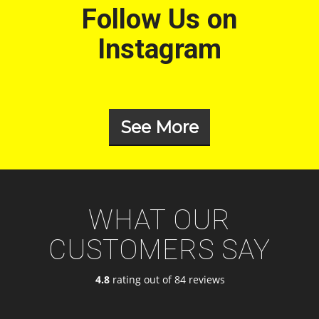
Follow Us on
Instagram
See More
WHAT OUR
CUSTOMERS SAY