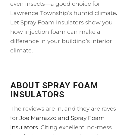
even insects—a good choice for
Lawrence Township’s humid climate
.
Let Spray Foam Insulators show you
how injection foam can make a
difference in your building’s interior
climate.
ABOUT SPRAY FOAM
INSULATORS
The reviews are in, and they are raves
for
Joe Marrazzo and Spray Foam
Insulators
. Citing excellent, no-mess