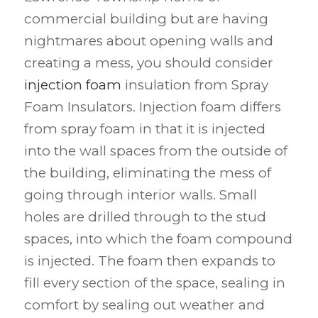
commercial building but are having
nightmares about opening walls and
creating a mess, you should consider
injection foam
insulation from Spray
Foam Insulators. Injection foam differs
from spray foam in that it is injected
into the wall spaces from the outside of
the building, eliminating the mess of
going through interior walls. Small
holes are drilled through to the stud
spaces, into which the foam compound
is injected. The foam then expands to
fill every section of the space, sealing in
comfort by sealing out weather and