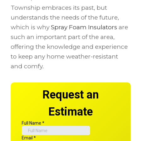
Township embraces its past, but
understands the needs of the future,
which is why
Spray Foam Insulators
are
such an important part of the area,
offering the knowledge and experience
to keep any home weather-resistant
and comfy.