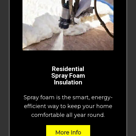
Residential
Spray Foam
Insulation
Spray foam is the smart, energy-
efficient way to keep your home
comfortable all year round.
More Info