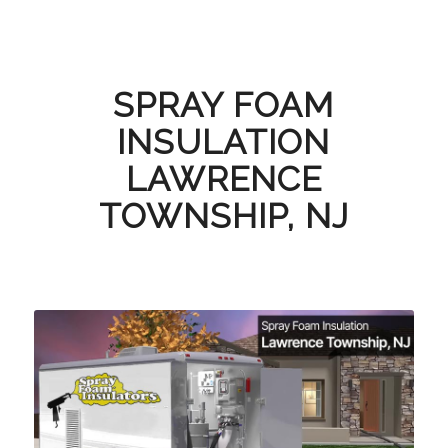
SPRAY FOAM
INSULATION
LAWRENCE
TOWNSHIP, NJ