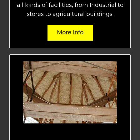
all kinds of facilities, from Industrial to
stores to agricultural buildings.
More Info