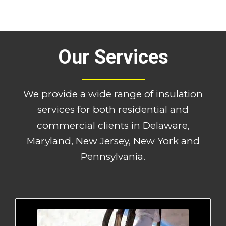
Our Services
We provide a wide range of insulation
services for both residential and
commercial clients in Delaware,
Maryland, New Jersey, New York and
Pennsylvania.