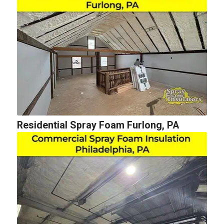
Residential Spray Foam Furlong, PA