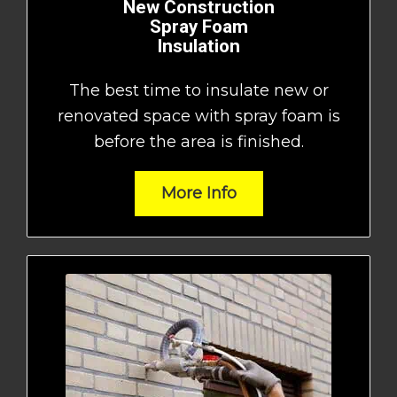
New Construction
Spray Foam
Insulation
The best time to insulate new or
renovated space with spray foam is
before the area is finished.
More Info