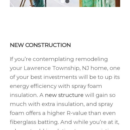
1
2
NEW CONSTRUCTION
If you’re contemplating remodeling
your Lawrence Township, NJ
home, one
of your best investments will be to up its
energy efficiency with spray foam
insulation. A
new structure
will gain so
much with extra insulation, and spray
foam offers a higher R-value than even
fiberglass batting. And while you’re at it,