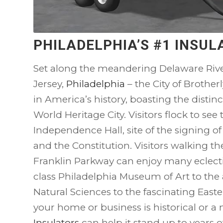
PHILADELPHIA’S #1 INSU
Set along the meandering Delaware Rive
Jersey,
Philadelphia
– the City of Brother
in America’s history, boasting the distinc
World Heritage City. Visitors flock to see t
Independence Hall, site of the signing o
and the Constitution. Visitors walking th
Franklin Parkway can enjoy many eclec
class Philadelphia Museum of Art to th
Natural Sciences to the fascinating East
your home or business is historical or a
Insulators
can help it stand up to years 