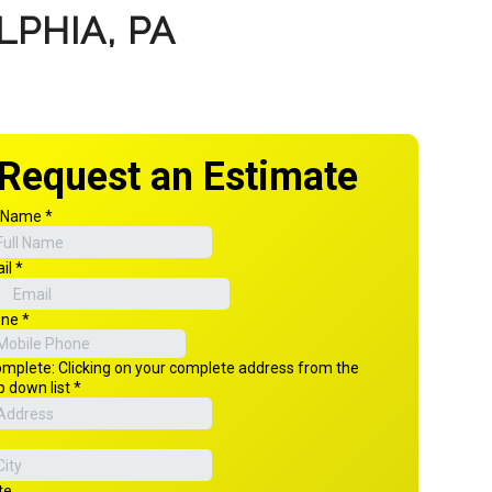
PHIA, PA