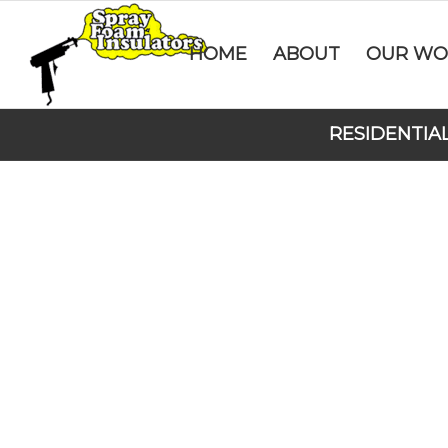
HOME
ABOUT
OUR WO
RESIDENTIA