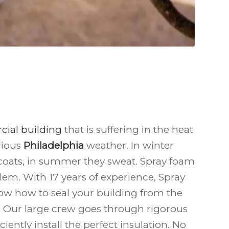
ial building
that is suffering in the heat
rious
Philadelphia
weather. In winter
coats, in summer they sweat. Spray foam
lem. With 17 years of experience, Spray
ow how to seal your building from the
. Our large crew goes through rigorous
iciently install the perfect insulation. No