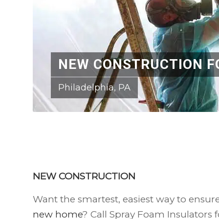
NEW CONSTRUCTION F
Philadelphia, PA
NEW CONSTRUCTION
Want the smartest, easiest way to ensur
new home
? Call Spray Foam Insulators f