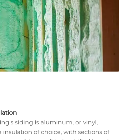
lation
ng’s siding is aluminum, or vinyl,
e insulation of choice, with sections of