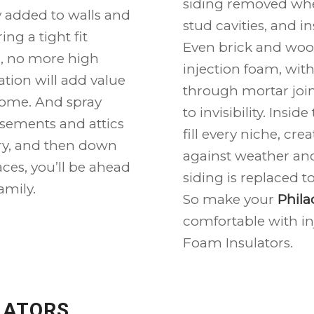
siding removed wher
ly added to walls and
stud cavities, and i
ing a tight fit
Even brick and woo
ll, no more high
injection foam, wit
tion will add value
through mortar join
ome. And spray
to invisibility. Insi
asements and attics
fill every niche, cr
dry, and then down
against weather and
aces, you’ll be ahead
siding is replaced 
amily.
So make your
Phila
comfortable with in
Foam Insulators.
LATORS