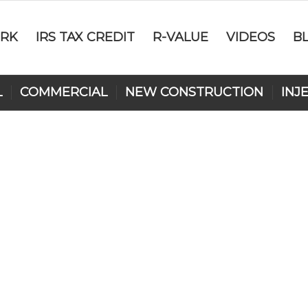
RK
IRS TAX CREDIT
R-VALUE
VIDEOS
B
L
COMMERCIAL
NEW CONSTRUCTION
INJ