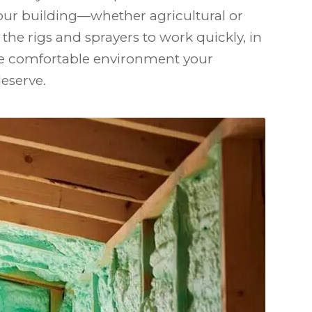
our building—whether agricultural or
the rigs and sprayers to work quickly, in
the comfortable environment your
eserve.