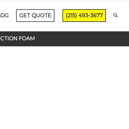
LOG
GET QUOTE
(215) 493-3677
ECTION FOAM