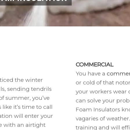
COMMERCIAL
You have a
commerc
ticed the winter
or cold of that noto
s, sending tendrils
your workers wear 
t of summer, you’ve
can solve your prob
ike it’s time to call
Foam Insulators kn
tion will enter your
vagaries of weather
ce with an airtight
training and will eff