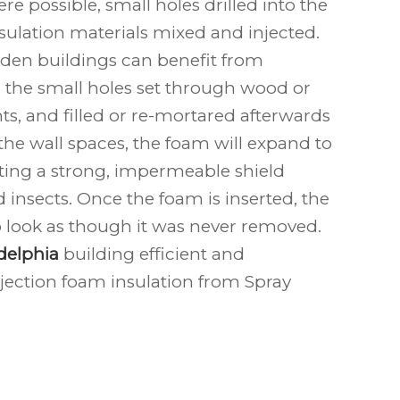
e possible, small holes drilled into the
nsulation materials mixed and injected.
den buildings can benefit from
h the small holes set through wood or
ts, and filled or re-mortared afterwards
de the wall spaces, the foam will expand to
eating a strong, impermeable shield
 insects. Once the foam is inserted, the
to look as though it was never removed.
delphia
building efficient and
jection foam insulation from Spray