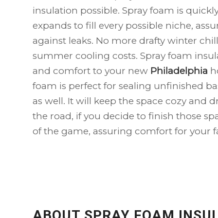
insulation possible. Spray foam is quick
expands to fill every possible niche, assur
against leaks. No more drafty winter chi
summer cooling costs. Spray foam insula
and comfort to your new
Philadelphia
h
foam is perfect for sealing unfinished b
as well. It will keep the space cozy and 
the road, if you decide to finish those sp
of the game, assuring comfort for your f
ABOUT SPRAY FOAM INSU