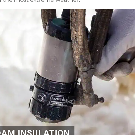
OAM INSULATION