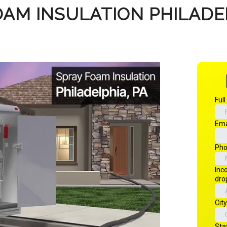
OAM INSULATION PHILADEL