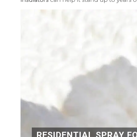
RESIDENTIAL SPRAY F