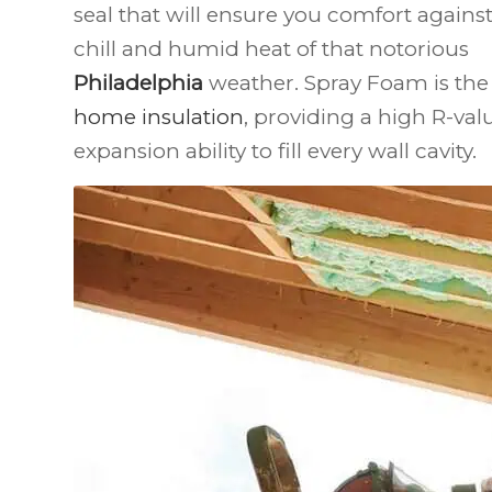
seal that will ensure you comfort again
chill and humid heat of that notorious
Philadelphia
weather. Spray Foam is the 
home insulation
, providing a high R-val
expansion ability to fill every wall cavity.