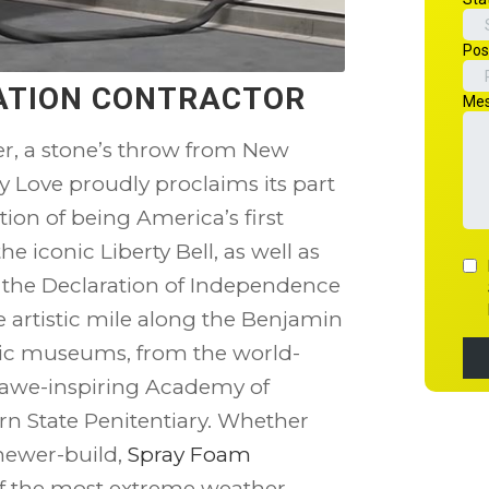
LATION CONTRACTOR
r, a stone’s throw from New
ly Love proudly proclaims its part
tion of being America’s first
he iconic Liberty Bell, as well as
f the Declaration of Independence
e artistic mile along the Benjamin
tic museums, from the world-
e awe-inspiring Academy of
ern State Penitentiary. Whether
 newer-build,
Spray Foam
of the most extreme weather.