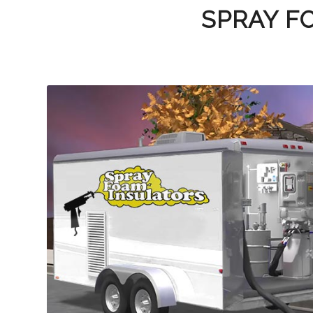
SPRAY F