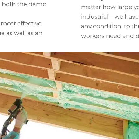
st both the damp
matter how large y
industrial—we have 
most effective
any condition, to 
ue as well as an
workers need and d