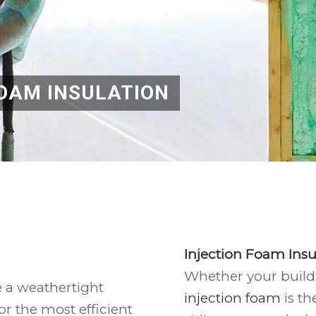
OAM INSULATION
Injection Foam Insu
Whether your buildi
e a weathertight
injection foam
is th
or the most efficient