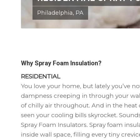
Philadelphia, PA
Why Spray Foam Insulation?
RESIDENTIAL
You love your home, but lately you’ve no
dampness creeping in through your wall
of chilly air throughout. And in the hea
seen your cooling bills skyrocket. Sounds l
Spray Foam Insulators. Spray foam insula
inside wall space, filling every tiny crevi