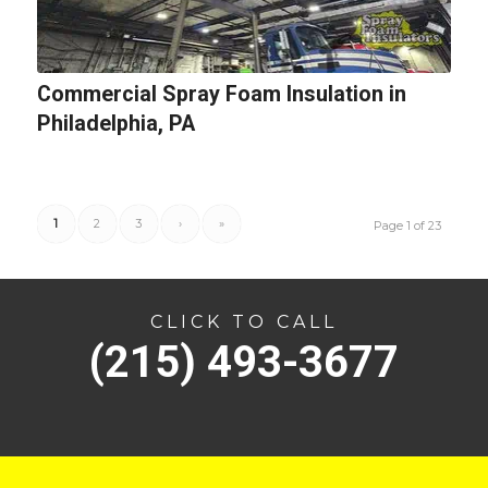
Commercial Spray Foam Insulation in
Philadelphia, PA
1
2
3
›
»
Page 1 of 23
CLICK TO CALL
(215) 493-3677