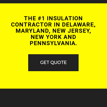
THE #1 INSULATION
CONTRACTOR IN DELAWARE,
MARYLAND, NEW JERSEY,
NEW YORK AND
PENNSYLVANIA.
GET QUOTE