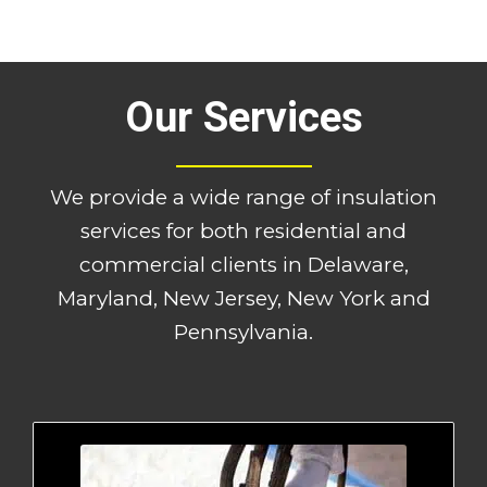
Our Services
We provide a wide range of insulation
services for both residential and
commercial clients in Delaware,
Maryland, New Jersey, New York and
Pennsylvania.