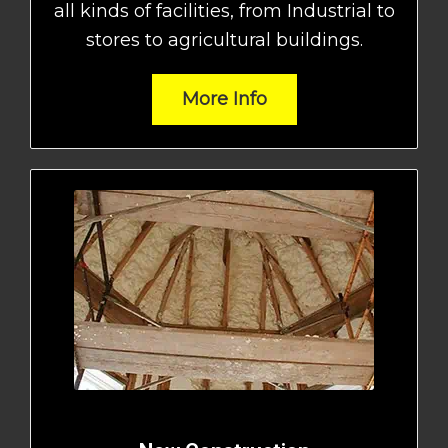
all kinds of facilities, from Industrial to
stores to agricultural buildings.
More Info