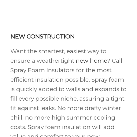
NEW CONSTRUCTION
Want the smartest, easiest way to
ensure a weathertight
new home
? Call
Spray Foam Insulators for the most
efficient insulation possible. Spray foam
is quickly added to walls and expands to
fill every possible niche, assuring a tight
fit against leaks. No more drafty winter
chill, no more high summer cooling
costs. Spray foam insulation will add
value and comfort to your new