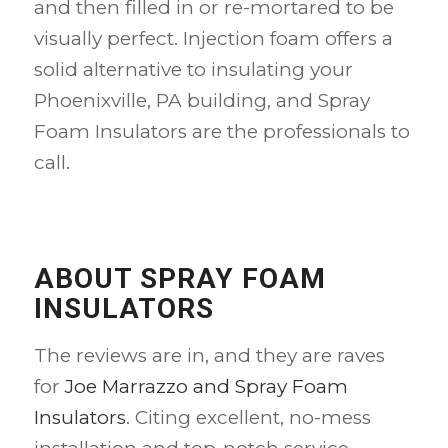
and then filled in or re-mortared to be
visually perfect. Injection foam offers a
solid alternative to insulating your
Phoenixville, PA building, and Spray
Foam Insulators are the professionals to
call.
ABOUT SPRAY FOAM
INSULATORS
The reviews are in, and they are raves
for
Joe Marrazzo and Spray Foam
Insulators
. Citing excellent, no-mess