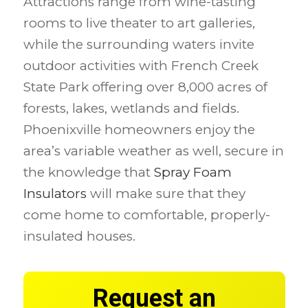
Attractions range from wine-tasting
rooms to live theater to art galleries,
while the surrounding waters invite
outdoor activities with French Creek
State Park offering over 8,000 acres of
forests, lakes, wetlands and fields.
Phoenixville homeowners enjoy the
area’s variable weather as well, secure in
the knowledge that
Spray Foam
Insulators
will make sure that they
come home to comfortable, properly-
insulated houses.