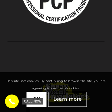
This site uses cookies. By continuing to browse the site, you are
agreeing to our use of cookies.
OK
Learn more
CALL NOW