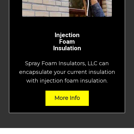
Injection
Foam
Insulation
Spray Foam Insulators, LLC can
encapsulate your current insulation
with injection foam insulation.
More Info