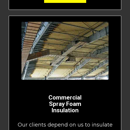
Commercial
Spray Foam
Insulation
Our clients depend on us to insulate