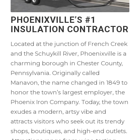
PHOENIXVILLE’S #1
INSULATION CONTRACTOR
Located at the junction of French Creek
and the Schuykill River, Phoenixville is a
charming borough in Chester County,
Pennsylvania. Originally called
Manavon, the name changed in 1849 to
honor the town’s largest employer, the
Phoenix Iron Company. Today, the town
exudes a modern, artsy vibe and
attracts visitors who seek out its trendy
shops, boutiques, and high-end outlets.