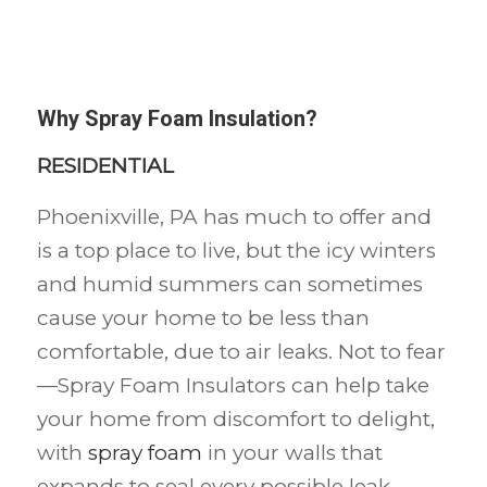
Why Spray Foam Insulation?
RESIDENTIAL
Phoenixville, PA has much to offer and
is a top place to live, but the icy winters
and humid summers can sometimes
cause your home to be less than
comfortable, due to air leaks. Not to fear
—Spray Foam Insulators can help take
your home from discomfort to delight,
with
spray foam
in your walls that
expands to seal every possible leak,