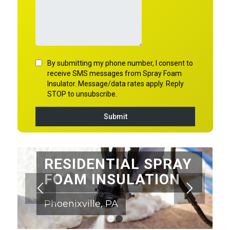
RESIDENTIAL SPRAY
FOAM INSULATION
Phoenixville, PA
1
2