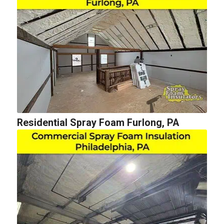
Residential Spray Foam Furlong, PA