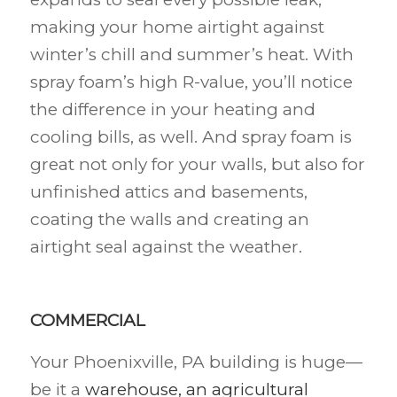
making your home airtight against
winter’s chill and summer’s heat. With
spray foam’s high R-value, you’ll notice
the difference in your heating and
cooling bills, as well. And spray foam is
great not only for your walls, but also for
unfinished attics and basements,
coating the walls and creating an
airtight seal against the weather.
COMMERCIAL
Your Phoenixville, PA building is huge—
be it a
warehouse, an agricultural