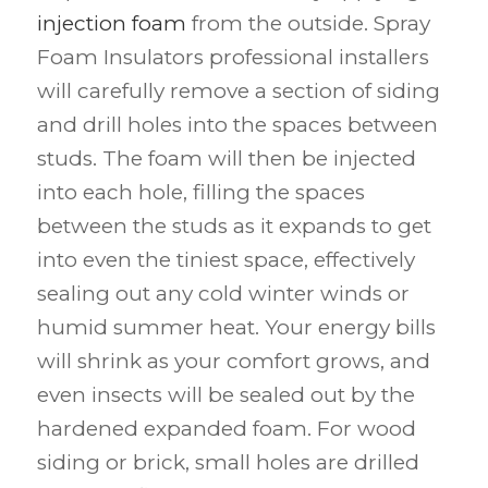
injection foam
from the outside. Spray
Foam Insulators professional installers
will carefully remove a section of siding
and drill holes into the spaces between
studs. The foam will then be injected
into each hole, filling the spaces
between the studs as it expands to get
into even the tiniest space, effectively
sealing out any cold winter winds or
humid summer heat. Your energy bills
will shrink as your comfort grows, and
even insects will be sealed out by the
hardened expanded foam. For wood
siding or brick, small holes are drilled