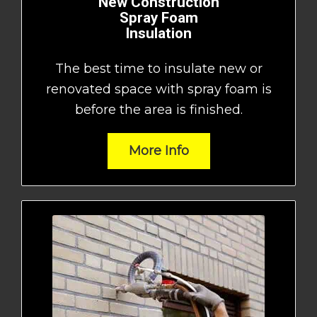
New Construction
Spray Foam
Insulation
The best time to insulate new or
renovated space with spray foam is
before the area is finished.
More Info