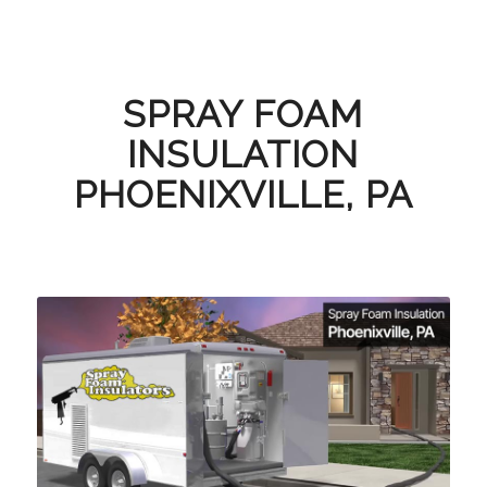
SPRAY FOAM
INSULATION
PHOENIXVILLE, PA