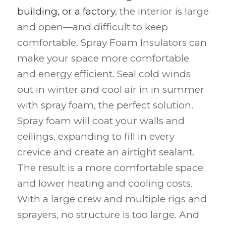
building, or a factory
, the interior is large
and open—and difficult to keep
comfortable. Spray Foam Insulators can
make your space more comfortable
and energy efficient. Seal cold winds
out in winter and cool air in in summer
with spray foam, the perfect solution.
Spray foam will coat your walls and
ceilings, expanding to fill in every
crevice and create an airtight sealant.
The result is a more comfortable space
and lower heating and cooling costs.
With a large crew and multiple rigs and
sprayers, no structure is too large. And