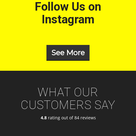
Follow Us on
Instagram
See More
WHAT OUR
CUSTOMERS SAY