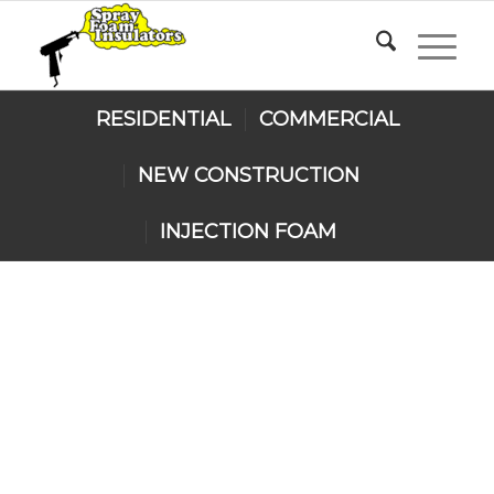
RESIDENTIAL
COMMERCIAL
NEW CONSTRUCTION
INJECTION FOAM