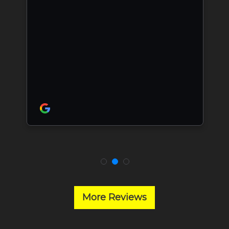
More Reviews