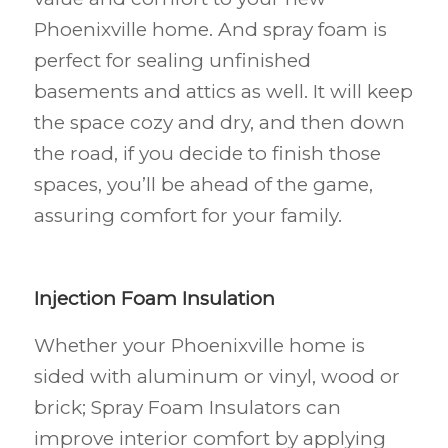
Phoenixville
home. And spray foam is
perfect for sealing unfinished
basements and attics as well. It will keep
the space cozy and dry, and then down
the road, if you decide to finish those
spaces, you’ll be ahead of the game,
assuring comfort for your family.
Injection Foam Insulation
Whether your Phoenixville
home is
sided with aluminum or vinyl, wood or
brick; Spray Foam Insulators can
improve interior comfort by applying