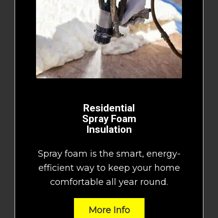
Residential
Spray Foam
Insulation
Spray foam is the smart, energy-
efficient way to keep your home
comfortable all year round.
More Info