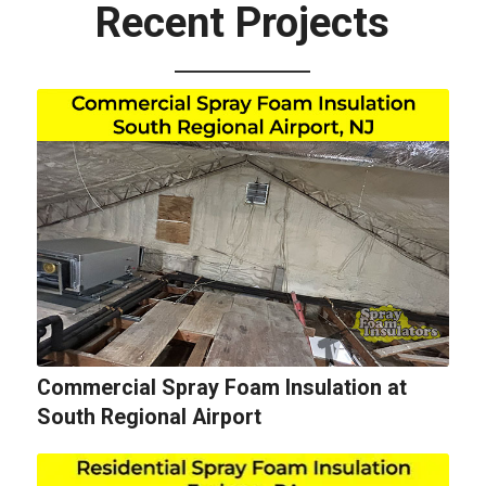
Recent Projects
Commercial Spray Foam Insulation at
South Regional Airport