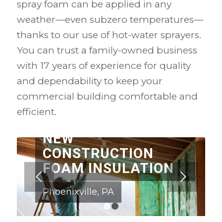
spray foam can be applied in any
weather—even subzero temperatures—
thanks to our use of hot-water sprayers.
You can trust a family-owned business
with 17 years of experience for quality
and dependability to keep your
commercial building comfortable and
efficient.
NEW
CONSTRUCTION
FOAM INSULATION
Phoenixville, PA
1
2