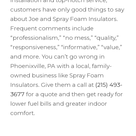
installation and top-notch service,
customers have only good things to say
about Joe and Spray Foam Insulators.
Frequent comments include
“professionalism,” “no mess,” “quality,”
“responsiveness,” “informative,” “value,”
and more. You can’t go wrong in
Phoenixville, PA with a local, family-
owned business like Spray Foam
Insulators. Give them a call at
(215) 493-
3677
for a quote and then get ready for
lower fuel bills and greater indoor
comfort.