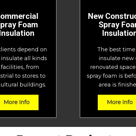
ommercial
New Construc
pray Foam
Spray Fo
Insulation
Insulatio
clients depend on
The best time
 insulate all kinds
insulate new 
 facilities, from
renovated space
strial to stores to
spray foam is bef
ultural buildings.
area is finishe
More Info
More Info