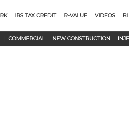
RK
IRS TAX CREDIT
R-VALUE
VIDEOS
B
L
COMMERCIAL
NEW CONSTRUCTION
INJ