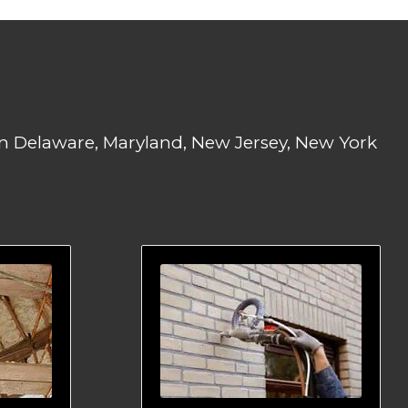
 in Delaware, Maryland, New Jersey, New York