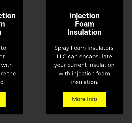
tion
Injection
am
Foam
n
Insulation
 to
Spray Foam Insulators,
or
LLC can encapsulate
 with
your current insulation
ore the
with injection foam
d.
insulation.
More Info