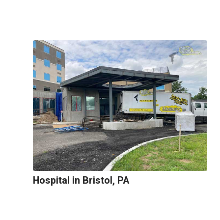
Hospital in Bristol, PA