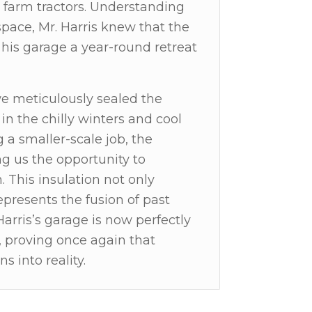
 farm tractors. Understanding
pace, Mr. Harris knew that the
 his garage a year-round retreat
we meticulously sealed the
n the chilly winters and cool
a smaller-scale job, the
ng us the opportunity to
n. This insulation not only
presents the fusion of past
Harris’s garage is now perfectly
, proving once again that
s into reality.