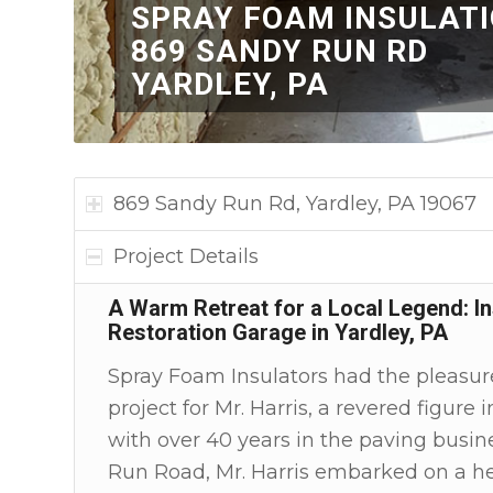
SPRAY FOAM INSULAT
869 SANDY RUN RD
YARDLEY, PA
869 Sandy Run Rd, Yardley, PA 19067
Project Details
A Warm Retreat for a Local Legend: Ins
Restoration Garage in Yardley, PA
Spray Foam Insulators had the pleasure
project for Mr. Harris, a revered figure
with over 40 years in the paving busin
Run Road, Mr. Harris embarked on a hea