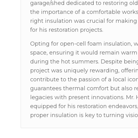
garage/shed dedicated to restoring old
the importance of a comfortable works
right insulation was crucial for making
for his restoration projects.
Opting for open-cell foam insulation, 
space, ensuring it would remain warm i
during the hot summers. Despite being 
project was uniquely rewarding, offeri
contribute to the passion of a local ico
guarantees thermal comfort but also re
legacies with present innovations. Mr. 
equipped for his restoration endeavors
proper insulation is key to turning vision