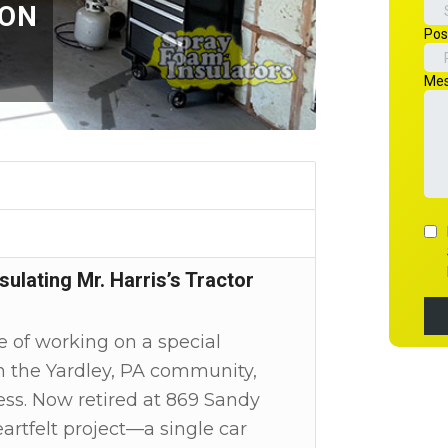
ION
ulating Mr. Harris’s Tractor
 of working on a special
 in the Yardley, PA community,
ess. Now retired at 869 Sandy
rtfelt project—a single car