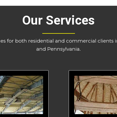
Our Services
ces for both residential and commercial clients
and Pennsylvania.