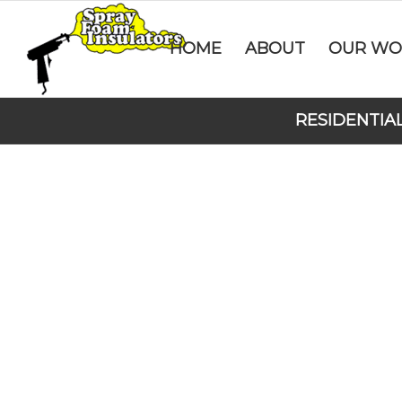
HOME
ABOUT
OUR WO
RESIDENTIA