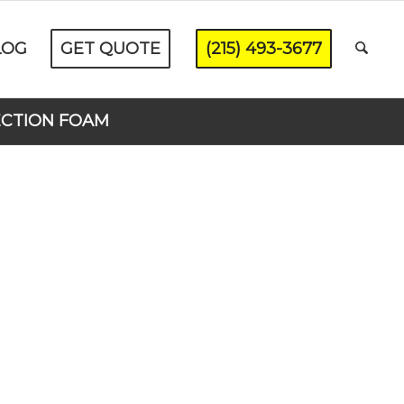
LOG
GET QUOTE
(215) 493-3677
ECTION FOAM