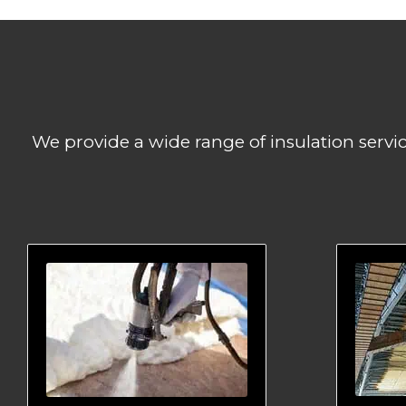
We provide a wide range of insulation servi