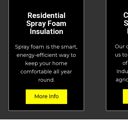
C
Residential
S
Spray Foam
Insulation
Our 
Spray foam is the smart,
us to
energy-efficient way to
of
keep your home
Indu
comfortable all year
agric
round.
More Info