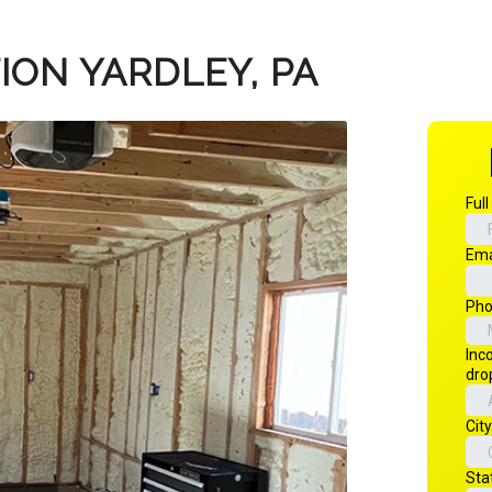
ION YARDLEY, PA