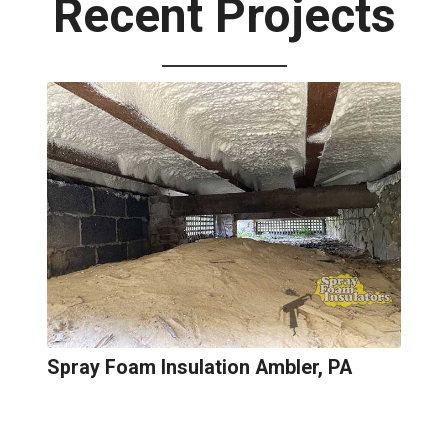
Recent Projects
Spray Foam Insulation Ambler, PA