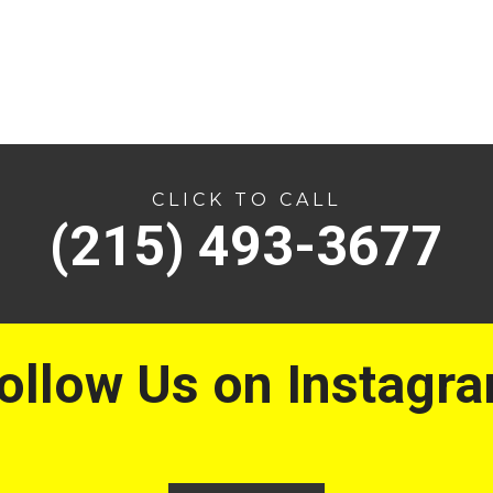
CLICK TO CALL
(215) 493-3677
ollow Us on Instagr