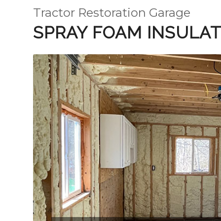
Tractor Restoration Garage
SPRAY FOAM INSULAT