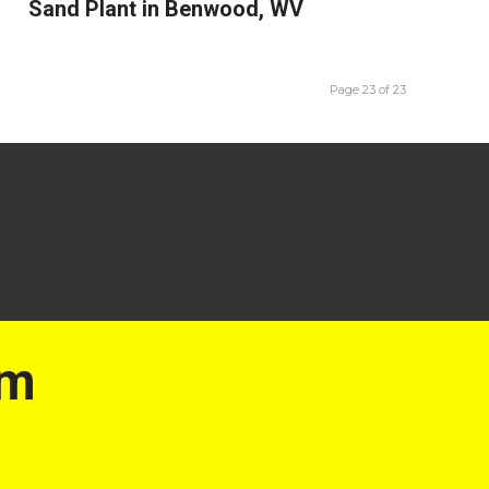
Sand Plant in Benwood, WV
Page 23 of 23
am