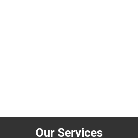
Our Services