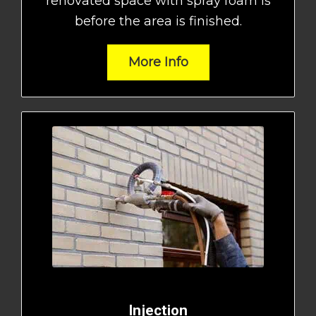
renovated space with spray foam is
before the area is finished.
More Info
Injection