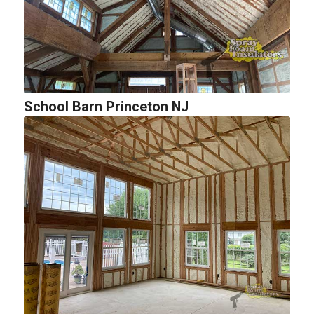
School Barn Princeton NJ