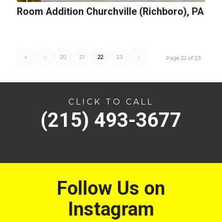
Room Addition Churchville (Richboro), PA
«
‹
20
21
22
23
›
Page 22 of 23
CLICK TO CALL
(215) 493-3677
Follow Us on
Instagram