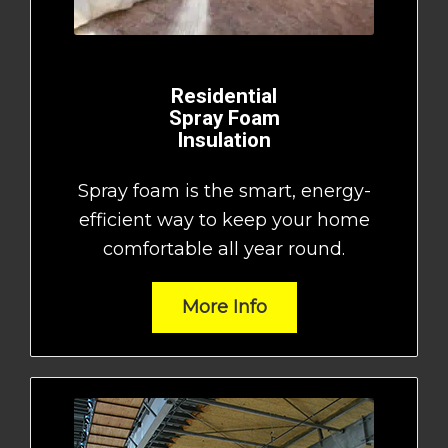
Residential
Spray Foam
Insulation
Spray foam is the smart, energy-
efficient way to keep your home
comfortable all year round.
More Info