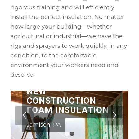
rigorous training and will efficiently
install the perfect insulation. No matter
how large your building—whether
agricultural or industrial—we have the
rigs and sprayers to work quickly, in any
condition, to the comfortable
environment your workers need and
deserve.
NEW
CONSTRUCTION
FOAM INSULATION
Jamison, PA
1
2