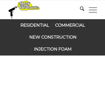
RESIDENTIAL
COMMERCIAL
NEW CONSTRUCTION
INJECTION FOAM