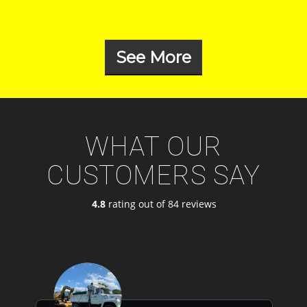
See More
WHAT OUR
CUSTOMERS SAY