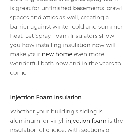
is great for unfinished basements, crawl
spaces and attics as well, creating a
barrier against winter cold and summer
heat. Let Spray Foam Insulators show
you how installing insulation now will
make your
new home
even more
wonderful both now and in the years to
come.
Injection Foam Insulation
Whether your building’s siding is
aluminum, or vinyl,
injection foam
is the
insulation of choice, with sections of