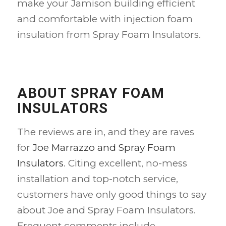
make your Jamison building efficient
and comfortable with injection foam
insulation from Spray Foam Insulators.
ABOUT SPRAY FOAM
INSULATORS
The reviews are in, and they are raves
for
Joe Marrazzo and Spray Foam
Insulators
. Citing excellent, no-mess
installation and top-notch service,
customers have only good things to say
about Joe and Spray Foam Insulators.
Frequent comments include