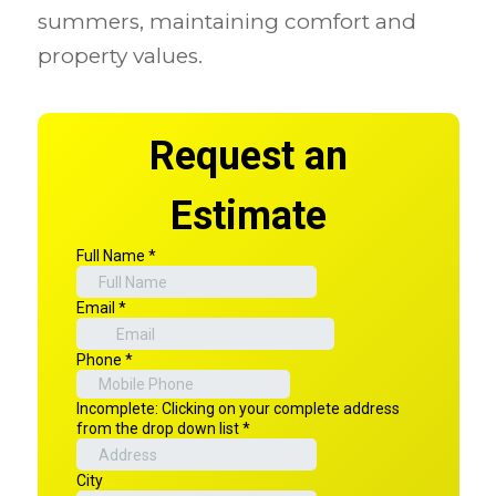
summers, maintaining comfort and
property values.