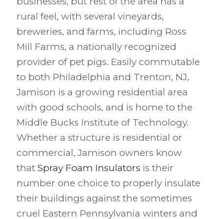
businesses, but rest of the area has a
rural feel, with several vineyards,
breweries, and farms, including Ross
Mill Farms, a nationally recognized
provider of pet pigs. Easily commutable
to both Philadelphia and Trenton, NJ,
Jamison is a growing residential area
with good schools, and is home to the
Middle Bucks Institute of Technology.
Whether a structure is residential or
commercial, Jamison owners know
that
Spray Foam Insulators
is their
number one choice to properly insulate
their buildings against the sometimes
cruel Eastern Pennsylvania winters and