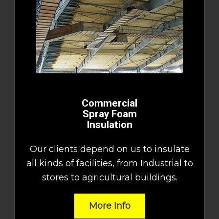
Commercial
Spray Foam
Insulation
Our clients depend on us to insulate
all kinds of facilities, from Industrial to
stores to agricultural buildings.
More Info