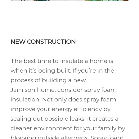
NEW CONSTRUCTION
The best time to insulate a home is
when it’s being built. If you’re in the
process of building a new
Jamison
home, consider spray foam
insulation. Not only does spray foam
improve your energy efficiency by
sealing out possible leaks, it creates a
cleaner environment for your family by
blocking outside allergens. Spray foam