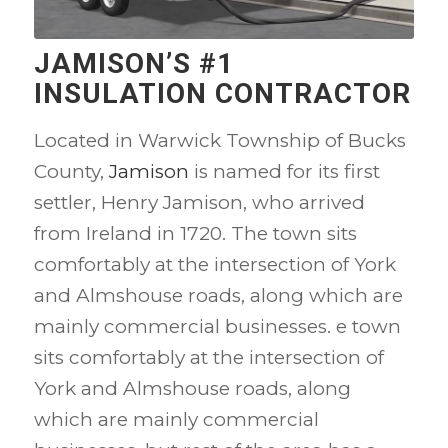
JAMISON’S #1
INSULATION CONTRACTOR
Located in Warwick Township of Bucks
County,
Jamison
is named for its first
settler, Henry Jamison, who arrived
from Ireland in 1720. The town sits
comfortably at the intersection of York
and Almshouse roads, along which are
mainly commercial businesses. e town
sits comfortably at the intersection of
York and Almshouse roads, along
which are mainly commercial