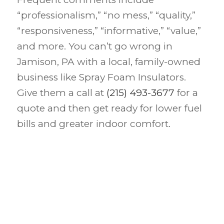
“professionalism,” “no mess,” “quality,”
“responsiveness,” “informative,” “value,”
and more. You can’t go wrong in
Jamison, PA with a local, family-owned
business like Spray Foam Insulators.
Give them a call at
(215) 493-3677
for a
quote and then get ready for lower fuel
bills and greater indoor comfort.