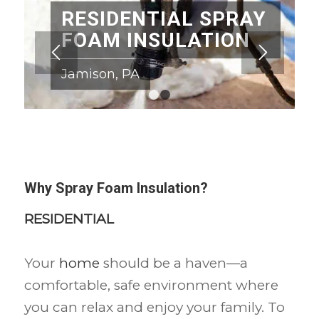
RESIDENTIAL SPRAY
FOAM INSULATION
Jamison, PA
1
2
Why Spray Foam Insulation?
RESIDENTIAL
Your
home
should be a haven—a
comfortable, safe environment where
you can relax and enjoy your family. To