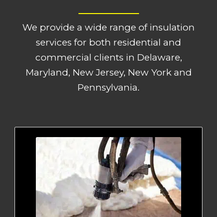
We provide a wide range of insulation
services for both residential and
commercial clients in Delaware,
Maryland, New Jersey, New York and
Pennsylvania.