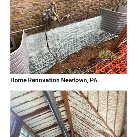
Home Renovation Newtown, PA