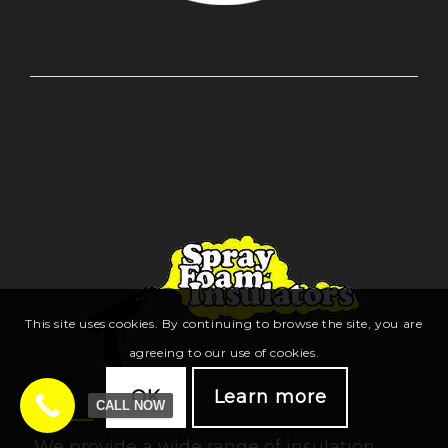
This site uses cookies. By continuing to browse the site, you are
agreeing to our use of cookies.
OK
Learn more
CALL NOW
We provide a wide range of insulation