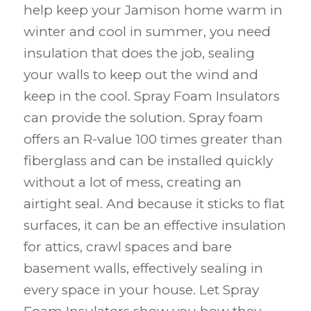
help keep your Jamison home warm in
winter and cool in summer, you need
insulation that does the job, sealing
your walls to keep out the wind and
keep in the cool. Spray Foam Insulators
can provide the solution. Spray foam
offers an R-value 100 times greater than
fiberglass and can be installed quickly
without a lot of mess, creating an
airtight seal. And because it sticks to flat
surfaces, it can be an effective insulation
for attics, crawl spaces and bare
basement walls, effectively sealing in
every space in your house. Let Spray