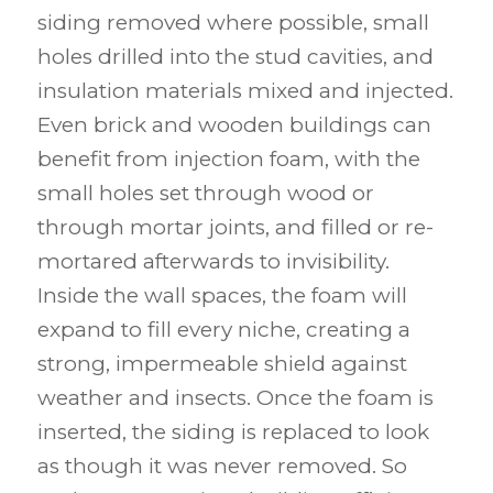
siding removed where possible, small
holes drilled into the stud cavities, and
insulation materials mixed and injected.
Even brick and wooden buildings can
benefit from injection foam, with the
small holes set through wood or
through mortar joints, and filled or re-
mortared afterwards to invisibility.
Inside the wall spaces, the foam will
expand to fill every niche, creating a
strong, impermeable shield against
weather and insects. Once the foam is
inserted, the siding is replaced to look
as though it was never removed. So