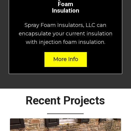
Foam
Insulation
Spray Foam Insulators, LLC can
encapsulate your current insulation
with injection foam insulation.
More Info
Recent Projects