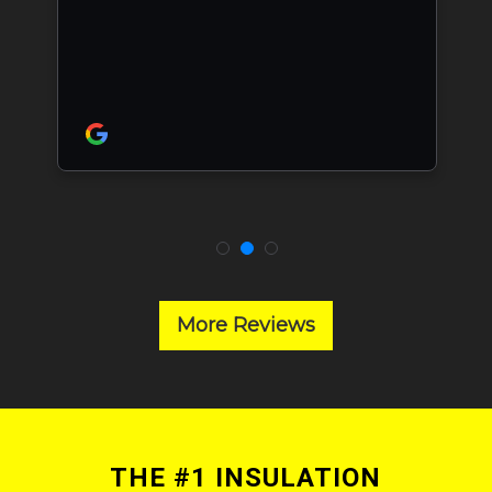
More Reviews
THE #1 INSULATION