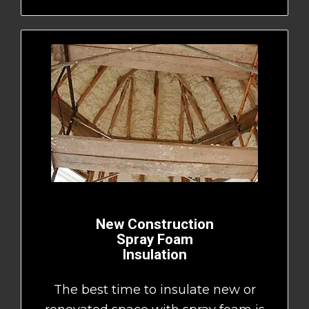
New Construction
Spray Foam
Insulation
The best time to insulate new or