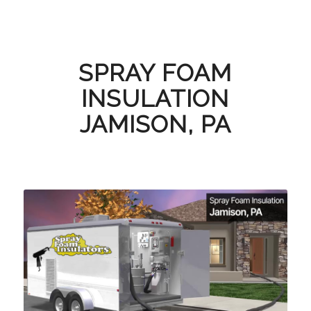
SPRAY FOAM
INSULATION
JAMISON, PA