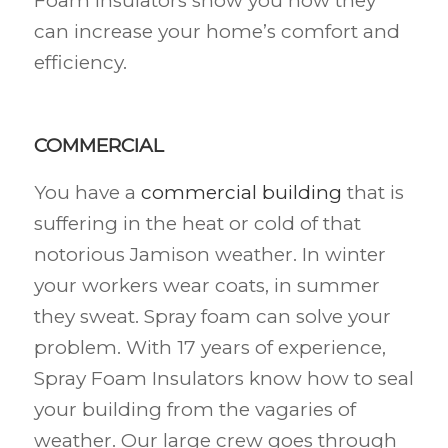
Foam Insulators show you how they
can increase your home’s comfort and
efficiency.
COMMERCIAL
You have a
commercial building
that is
suffering in the heat or cold of that
notorious Jamison weather. In winter
your workers wear coats, in summer
they sweat. Spray foam can solve your
problem. With 17 years of experience,
Spray Foam Insulators know how to seal
your building from the vagaries of
weather. Our large crew goes through