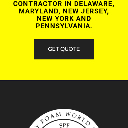
CONTRACTOR IN DELAWARE,
MARYLAND, NEW JERSEY,
NEW YORK AND
PENNSYLVANIA.
GET QUOTE