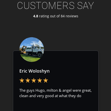
CUSTOMERS SAY