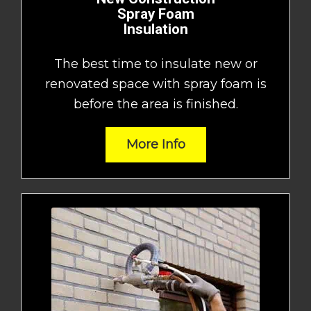
Spray Foam
Insulation
The best time to insulate new or
renovated space with spray foam is
before the area is finished.
More Info