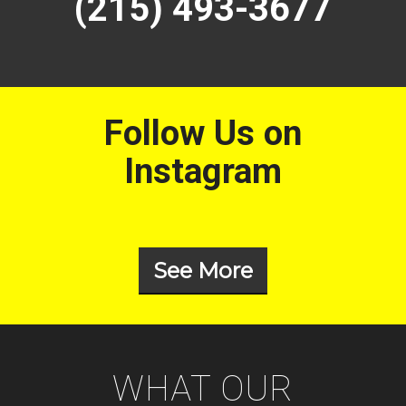
(215) 493-3677
Follow Us on
Instagram
See More
WHAT OUR