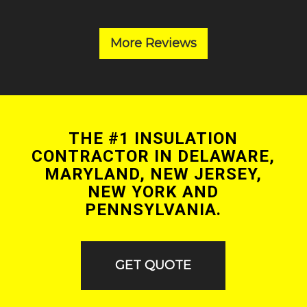
More Reviews
THE #1 INSULATION
CONTRACTOR IN DELAWARE,
MARYLAND, NEW JERSEY,
NEW YORK AND
PENNSYLVANIA.
GET QUOTE