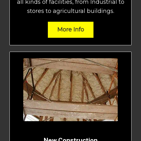
all kinds of facilities, from Industrial to
stores to agricultural buildings.
More Info
New Construction