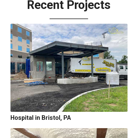
Recent Projects
Hospital in Bristol, PA