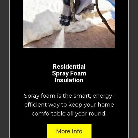
Residential
Spray Foam
Insulation
Spray foam is the smart, energy-
efficient way to keep your home
comfortable all year round.
More Info