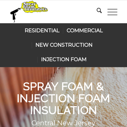
RESIDENTIAL
COMMERCIAL
NEW CONSTRUCTION
INJECTION FOAM
SPRAY FOAM
&
INJECTION FOAM
INSULATION
Central New Jersey