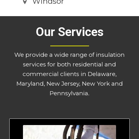
Windsor
Our Services
We provide a wide range of insulation
services for both residential and
commercial clients in Delaware,
Maryland, New Jersey, New York and
Pennsylvania.