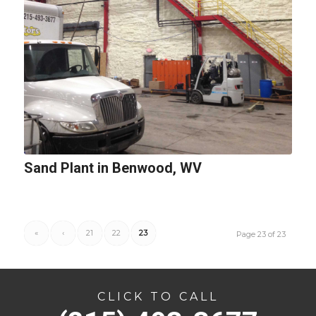
Sand Plant in Benwood, WV
«
‹
21
22
23
Page 23 of 23
CLICK TO CALL