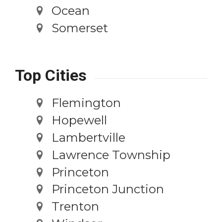
Ocean
Somerset
Top Cities
Flemington
Hopewell
Lambertville
Lawrence Township
Princeton
Princeton Junction
Trenton