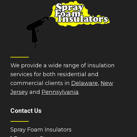
We provide a wide range of insulation
services for both residential and
commercial clients in
Delaware
,
New
Jersey
and
Pennsylvania
.
Contact Us
Spray Foam Insulators