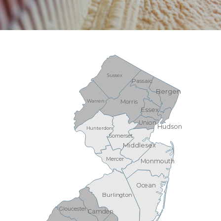
Sussex
Passaic
Bergen
Warren
Morris
Essex
Union
Hudson
Hunterdon
Somerset
Middlesex
Mercer
Monmouth
Ocean
Burlington
Gloucester
Camden