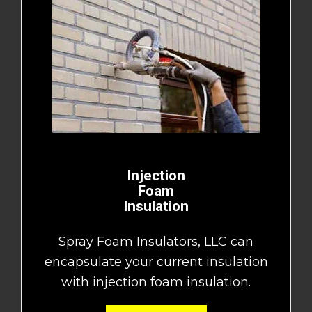
Injection
Foam
Insulation
Spray Foam Insulators, LLC can
encapsulate your current insulation
with injection foam insulation.