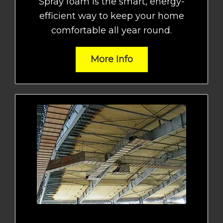
Spray foam is the smart, energy-
efficient way to keep your home
comfortable all year round.
More Info