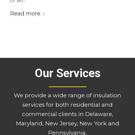
of air.
Read more
Our Services
We provide a wide range of insulation
services for both residential and
commercial clients in Delaware,
Maryland, New Jersey, New York and
Pennsylvania.