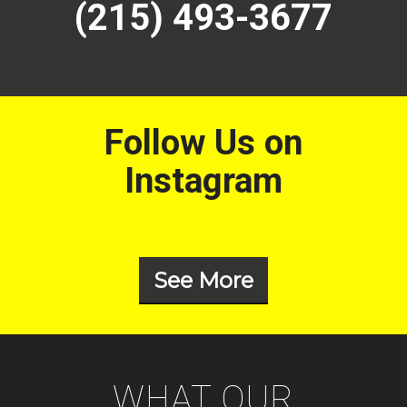
(215) 493-3677
Follow Us on
Instagram
See More
WHAT OUR