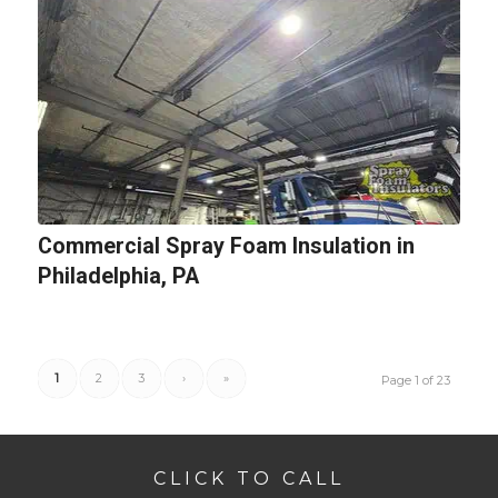
Commercial Spray Foam Insulation in
Philadelphia, PA
1
2
3
›
»
Page 1 of 23
CLICK TO CALL