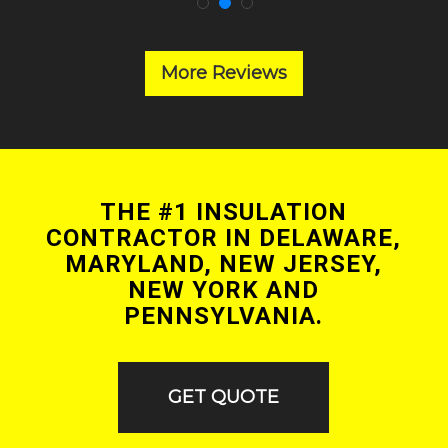
More Reviews
THE #1 INSULATION
CONTRACTOR IN DELAWARE,
MARYLAND, NEW JERSEY,
NEW YORK AND
PENNSYLVANIA.
GET QUOTE