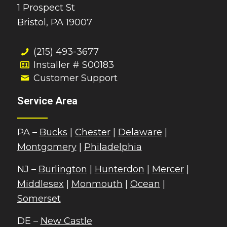
1 Prospect St
Bristol, PA 19007
(215) 493-3677
Installer # S00183
Customer Support
Service Area
PA –
Bucks
|
Chester
|
Delaware
|
Montgomery
|
Philadelphia
NJ –
Burlington
|
Hunterdon
|
Mercer
|
Middlesex
|
Monmouth
|
Ocean
|
Somerset
DE –
New Castle