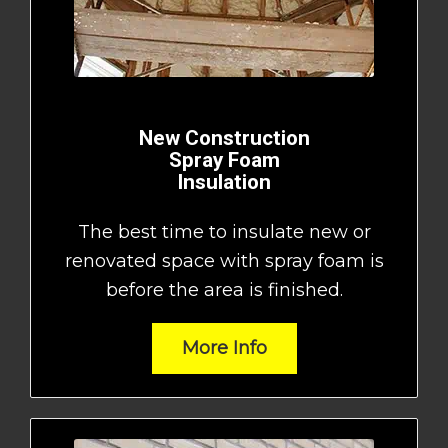
New Construction
Spray Foam
Insulation
The best time to insulate new or
renovated space with spray foam is
before the area is finished.
More Info