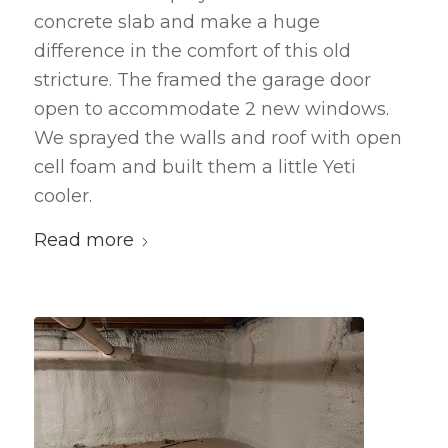
concrete slab and make a huge
difference in the comfort of this old
stricture. The framed the garage door
open to accommodate 2 new windows.
We sprayed the walls and roof with open
cell foam and built them a little Yeti
cooler.
Read more