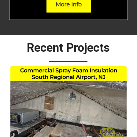
More Info
Recent Projects