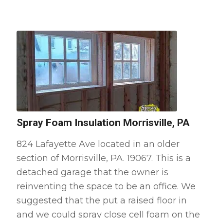
Spray Foam Insulation Morrisville, PA
824 Lafayette Ave located in an older
section of Morrisville, PA. 19067. This is a
detached garage that the owner is
reinventing the space to be an office. We
suggested that the put a raised floor in
and we could spray close cell foam on the