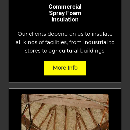
Commercial
Spray Foam
Insulation
Our clients depend on us to insulate
all kinds of facilities, from Industrial to
stores to agricultural buildings.
More Info