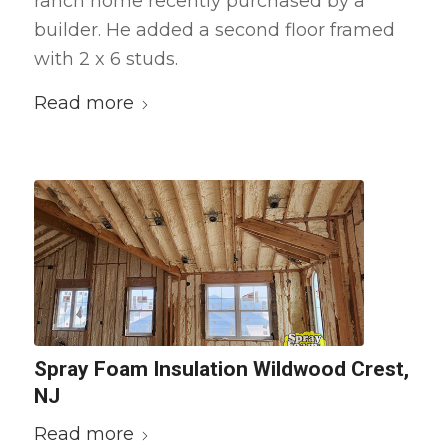
ranch home recently purchased by a
builder. He added a second floor framed
with 2 x 6 studs.
Read more
Spray Foam Insulation Wildwood Crest,
NJ
Read more