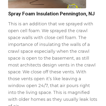
Spray Foam Insulation Pennington, NJ
This is an addition that we sprayed with
open cell foam. We sprayed the crawl
space walls with close cell foam. The
importance of insulating the walls of a
crawl space especially when the crawl
space is open to the basement, as still
most architects design vents in the crawl
space. We close off these vents. With
those vents open it’s like leaving a
window open 24/7, that air pours right
into the living space. This is magnified
with older homes as they usually leak lots