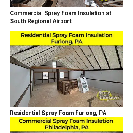
Commercial Spray Foam Insulation at
South Regional Airport
Residential Spray Foam Furlong, PA