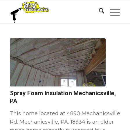
Spray Foam Insulation Mechanicsville,
PA
This home located at 4890 Mechanicsville
Rd. Mechanicsville, PA. 18934 is an older