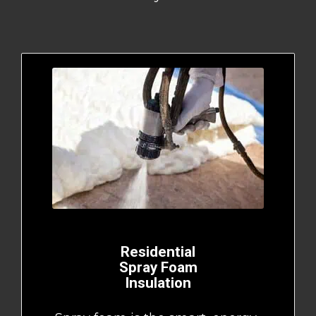
Residential
Spray Foam
Insulation