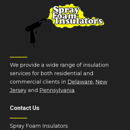
We provide a wide range of insulation
services for both residential and
commercial clients in
Delaware
,
New
Jersey
and
Pennsylvania
.
Contact Us
Spray Foam Insulators