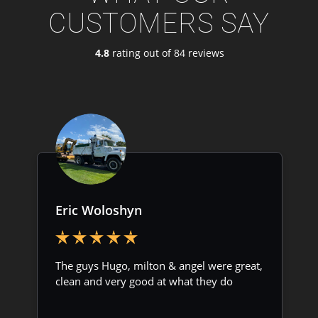
CUSTOMERS SAY