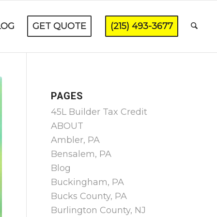
LOG
GET QUOTE
(215) 493-3677
PAGES
45L Builder Tax Credit
ABOUT
Ambler, PA
Bensalem, PA
Blog
Buckingham, PA
Bucks County, PA
Burlington County, NJ