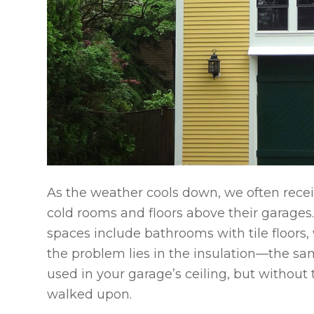
As the weather cools down, we often rece
cold rooms and floors above their garage
spaces include bathrooms with tile floors
the problem lies in the insulation—the sam
used in your garage’s ceiling, but without
walked upon.