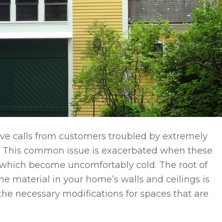
ive calls from customers troubled by extremely
s. This common issue is exacerbated when these
, which become uncomfortably cold. The root of
e material in your home’s walls and ceilings is
 the necessary modifications for spaces that are