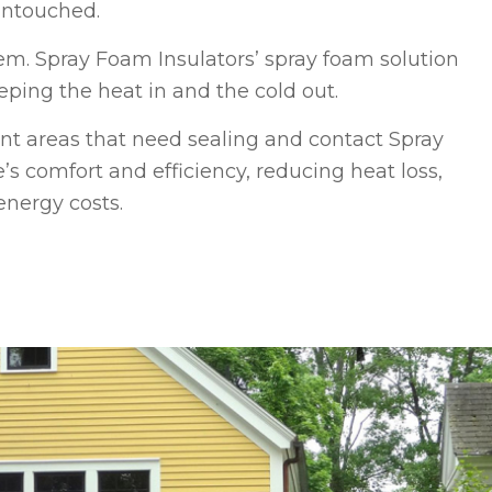
 untouched.
em. Spray Foam Insulators’ spray foam solution
eping the heat in and the cold out.
t areas that need sealing and contact Spray
’s comfort and efficiency, reducing heat loss,
energy costs.