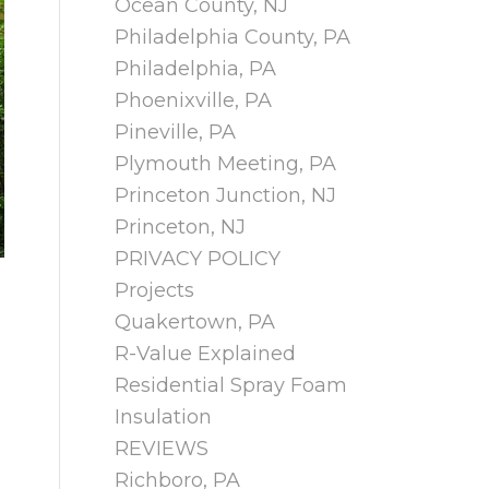
Ocean County, NJ
Philadelphia County, PA
Philadelphia, PA
Phoenixville, PA
Pineville, PA
Plymouth Meeting, PA
Princeton Junction, NJ
Princeton, NJ
PRIVACY POLICY
Projects
Quakertown, PA
R-Value Explained
Residential Spray Foam
Insulation
REVIEWS
Richboro, PA