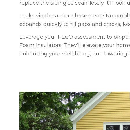
replace the siding so seamlessly it’ll look
Leaks via the attic or basement? No probl
expands quickly to fill gaps and cracks, ke
Leverage your PECO assessment to pinpoin
Foam Insulators. They’ll elevate your home
enhancing your well-being, and lowering 