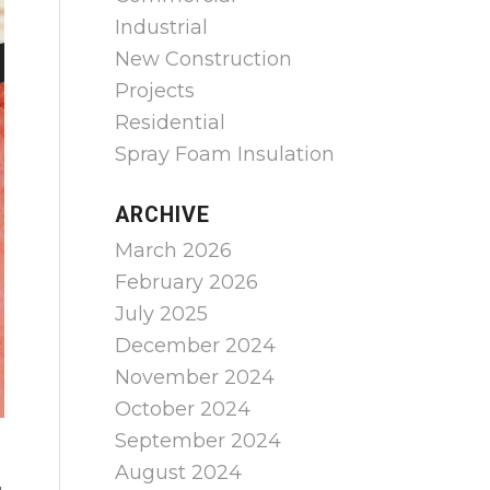
Industrial
New Construction
Projects
Residential
Spray Foam Insulation
ARCHIVE
March 2026
February 2026
July 2025
December 2024
November 2024
October 2024
September 2024
August 2024