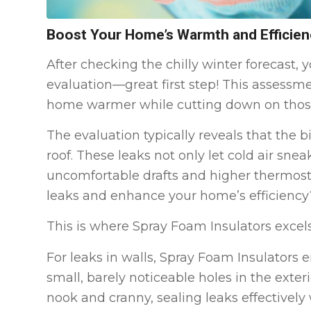
Boost Your Home’s Warmth and Efficien
After checking the chilly winter forecast
evaluation—great first step! This assessme
home warmer while cutting down on those h
The evaluation typically reveals that the b
roof. These leaks not only let cold air snea
uncomfortable drafts and higher thermostat
leaks and enhance your home’s efficiency
This is where Spray Foam Insulators excels
For leaks in walls, Spray Foam Insulators e
small, barely noticeable holes in the exter
nook and cranny, sealing leaks effectively