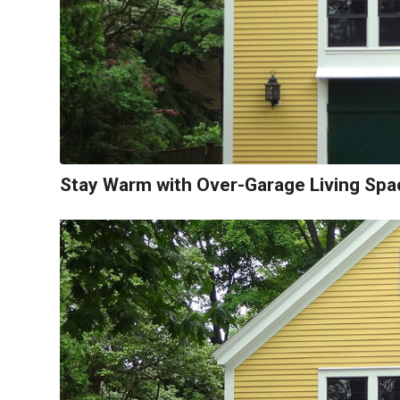
Stay Warm with Over-Garage Living Spa