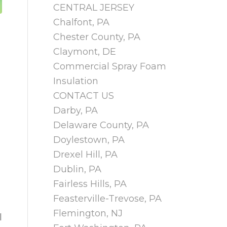
CENTRAL JERSEY
Chalfont, PA
Chester County, PA
Claymont, DE
Commercial Spray Foam
Insulation
CONTACT US
Darby, PA
Delaware County, PA
Doylestown, PA
Drexel Hill, PA
Dublin, PA
Fairless Hills, PA
Feasterville-Trevose, PA
Flemington, NJ
l