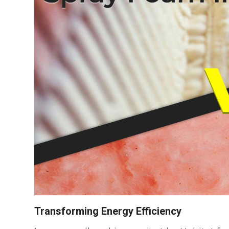
Transforming Energy Efficiency