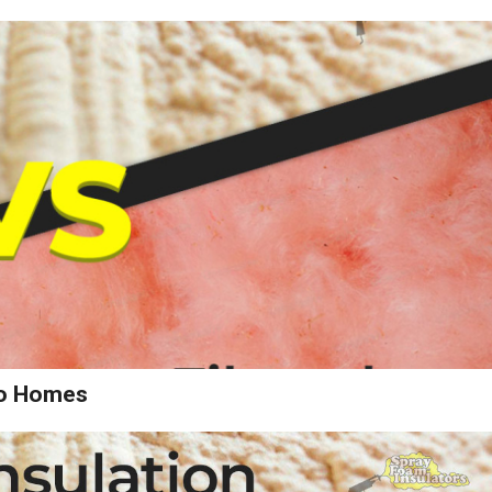
wo Homes