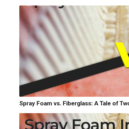
Spray Foam vs. Fiberglass: A Tale of T