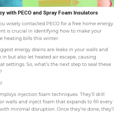
cy with PECO and Spray Foam Insulators
, you wisely contacted PECO for a free home energy
nt is crucial in identifying how to make your
eating bills this winter.
iggest energy drains are leaks in your walls and
k in but also let heated air escape, causing
 settings. So, what’s the next step to seal these
?
!
mploys injection foam techniques. They’ll drill
ior walls and inject foam that expands to fill every
 with minimal disruption. Once they’re done, they’l