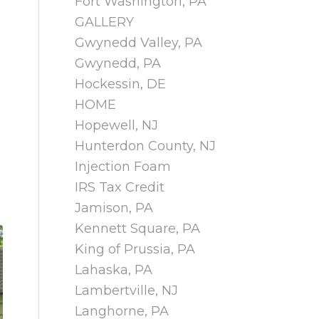
Fort Washington, PA
GALLERY
Gwynedd Valley, PA
Gwynedd, PA
Hockessin, DE
HOME
Hopewell, NJ
Hunterdon County, NJ
Injection Foam
IRS Tax Credit
Jamison, PA
Kennett Square, PA
King of Prussia, PA
Lahaska, PA
Lambertville, NJ
Langhorne, PA