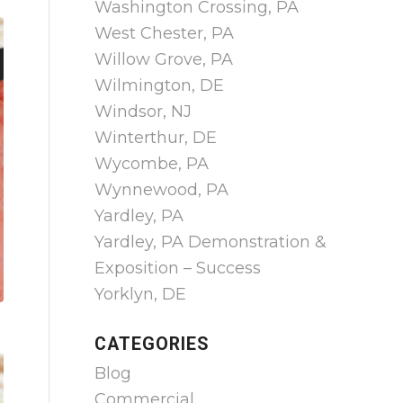
Washington Crossing, PA
West Chester, PA
Willow Grove, PA
Wilmington, DE
Windsor, NJ
Winterthur, DE
Wycombe, PA
Wynnewood, PA
Yardley, PA
Yardley, PA Demonstration &
Exposition – Success
Yorklyn, DE
CATEGORIES
Blog
Commercial