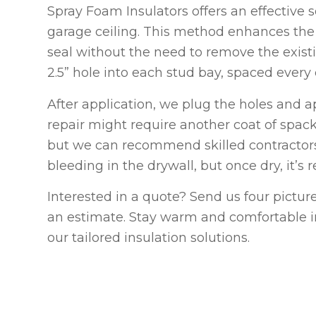
Spray Foam Insulators offers an effective s
garage ceiling. This method enhances the e
seal without the need to remove the existin
2.5” hole into each stud bay, spaced every e
After application, we plug the holes and a
repair might require another coat of spack
but we can recommend skilled contractor
bleeding in the drywall, but once dry, it’s 
Interested in a quote? Send us four pictur
an estimate. Stay warm and comfortable in
our tailored insulation solutions.