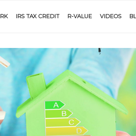
RK
IRS TAX CREDIT
R-VALUE
VIDEOS
B