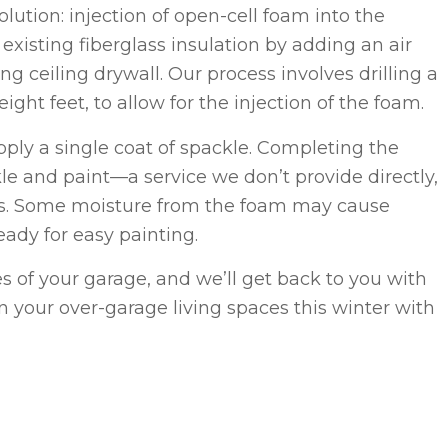
olution: injection of open-cell foam into the
xisting fiberglass insulation by adding an air
g ceiling drywall. Our process involves drilling a
ight feet, to allow for the injection of the foam.
pply a single coat of spackle. Completing the
le and paint—a service we don’t provide directly,
s. Some moisture from the foam may cause
ready for easy painting.
es of your garage, and we’ll get back to you with
 your over-garage living spaces this winter with