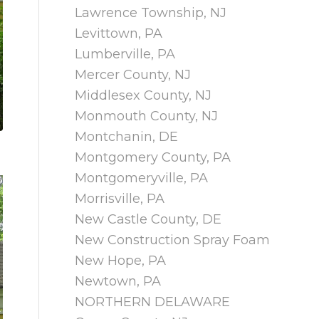
Lawrence Township, NJ
Levittown, PA
Lumberville, PA
Mercer County, NJ
Middlesex County, NJ
Monmouth County, NJ
Montchanin, DE
Montgomery County, PA
Montgomeryville, PA
Morrisville, PA
New Castle County, DE
New Construction Spray Foam
New Hope, PA
Newtown, PA
NORTHERN DELAWARE