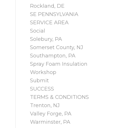
Rockland, DE
SE PENNSYLVANIA
SERVICE AREA
Social
Solebury, PA
Somerset County, NJ
Southampton, PA
Spray Foam Insulation
Workshop
Submit
SUCCESS
TERMS & CONDITIONS
Trenton, NJ
Valley Forge, PA
Warminster, PA