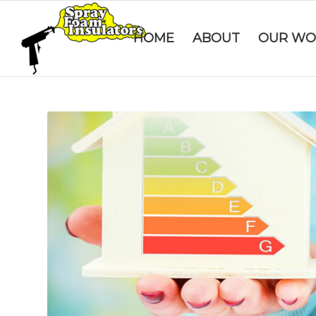
HOME
ABOUT
OUR WO